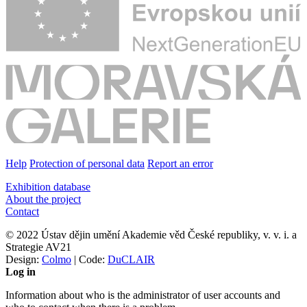
Help
Protection of personal data
Report an error
Exhibition database
About the project
Contact
© 2022 Ústav dějin umění Akademie věd České republiky, v. v. i. a
Strategie AV21
Design:
Colmo
| Code:
DuCLAIR
Log in
Information about who is the administrator of user accounts and