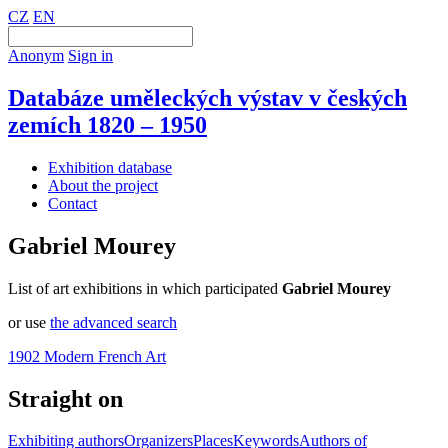
CZ
EN
Anonym
Sign in
Databáze uměleckých výstav v českých
zemích 1820 – 1950
Exhibition database
About the project
Contact
Gabriel Mourey
List of art exhibitions in which participated
Gabriel Mourey
or use
the advanced search
1902 Modern French Art
Straight on
Exhibiting authors
Organizers
Places
Keywords
Authors of