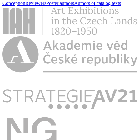
Conception
Reviewers
Poster authors
Authors of catalog texts