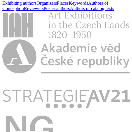
Exhibiting authors
Organizers
Places
Keywords
Authors of
Conception
Reviewers
Poster authors
Authors of catalog texts