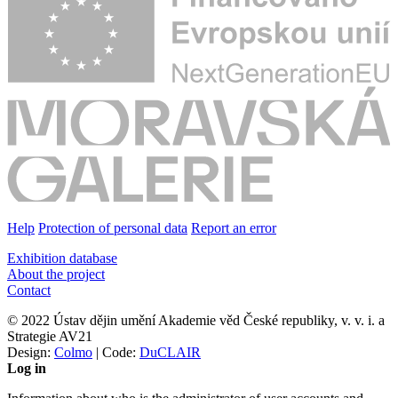
Help
Protection of personal data
Report an error
Exhibition database
About the project
Contact
© 2022 Ústav dějin umění Akademie věd České republiky, v. v. i. a
Strategie AV21
Design:
Colmo
| Code:
DuCLAIR
Log in