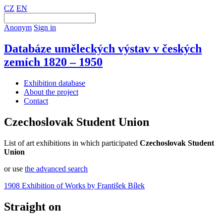
CZ
EN
Anonym
Sign in
Databáze uměleckých výstav v českých
zemích 1820 – 1950
Exhibition database
About the project
Contact
Czechoslovak Student Union
List of art exhibitions in which participated
Czechoslovak Student
Union
or use
the advanced search
1908 Exhibition of Works by František Bílek
Straight on