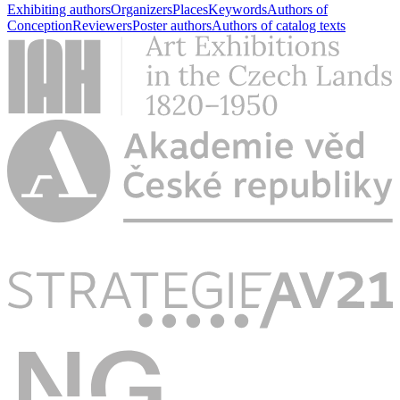
Exhibiting authors
Organizers
Places
Keywords
Authors of
Conception
Reviewers
Poster authors
Authors of catalog texts