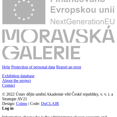
Help
Protection of personal data
Report an error
Exhibition database
About the project
Contact
© 2022 Ústav dějin umění Akademie věd České republiky, v. v. i. a
Strategie AV21
Design:
Colmo
| Code:
DuCLAIR
Log in