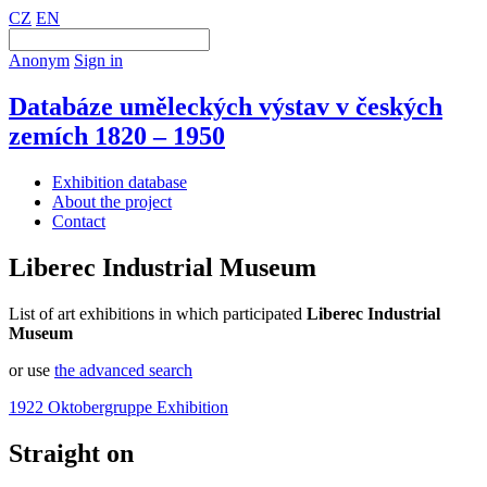
CZ
EN
Anonym
Sign in
Databáze uměleckých výstav v českých
zemích 1820 – 1950
Exhibition database
About the project
Contact
Liberec Industrial Museum
List of art exhibitions in which participated
Liberec Industrial
Museum
or use
the advanced search
1922 Oktobergruppe Exhibition
Straight on