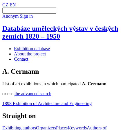
CZ
EN
Anonym
Sign in
Databáze uměleckých výstav v českých
zemích 1820 – 1950
Exhibition database
About the project
Contact
A. Cermann
List of art exhibitions in which participated
A. Cermann
or use
the advanced search
1898 Exhibition of Architecture and Engineering
Straight on
Exhibiting authors
Organizers
Places
Keywords
Authors of