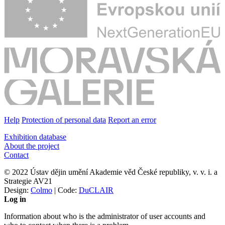
Help
Protection of personal data
Report an error
Exhibition database
About the project
Contact
© 2022 Ústav dějin umění Akademie věd České republiky, v. v. i. a
Strategie AV21
Design:
Colmo
| Code:
DuCLAIR
Log in
Information about who is the administrator of user accounts and