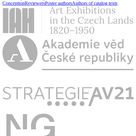
Conception
Reviewers
Poster authors
Authors of catalog texts