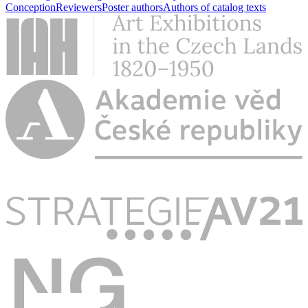
Conception
Reviewers
Poster authors
Authors of catalog texts