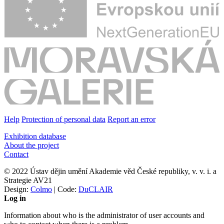
Help
Protection of personal data
Report an error
Exhibition database
About the project
Contact
© 2022 Ústav dějin umění Akademie věd České republiky, v. v. i. a
Strategie AV21
Design:
Colmo
| Code:
DuCLAIR
Log in
Information about who is the administrator of user accounts and