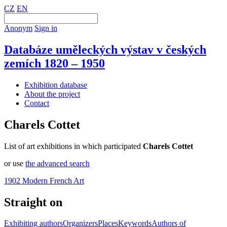
CZ
EN
Anonym
Sign in
Databáze uměleckých výstav v českých
zemích 1820 – 1950
Exhibition database
About the project
Contact
Charels Cottet
List of art exhibitions in which participated
Charels Cottet
or use
the advanced search
1902 Modern French Art
Straight on
Exhibiting authors
Organizers
Places
Keywords
Authors of