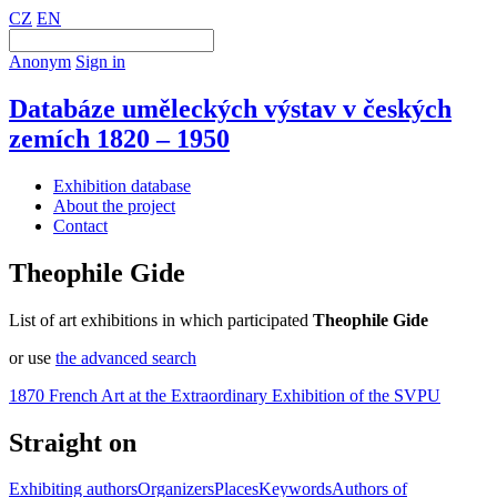
CZ
EN
Anonym
Sign in
Databáze uměleckých výstav v českých
zemích 1820 – 1950
Exhibition database
About the project
Contact
Theophile Gide
List of art exhibitions in which participated
Theophile Gide
or use
the advanced search
1870 French Art at the Extraordinary Exhibition of the SVPU
Straight on
Exhibiting authors
Organizers
Places
Keywords
Authors of