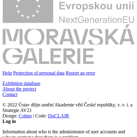
Help
Protection of personal data
Report an error
Exhibition database
About the project
Contact
© 2022 Ústav dějin umění Akademie věd České republiky, v. v. i. a
Strategie AV21
Design:
Colmo
| Code:
DuCLAIR
Log in
Information about who is the administrator of user accounts and