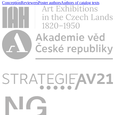
Conception
Reviewers
Poster authors
Authors of catalog texts