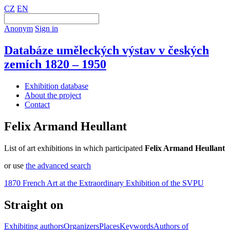
CZ
EN
Anonym
Sign in
Databáze uměleckých výstav v českých
zemích 1820 – 1950
Exhibition database
About the project
Contact
Felix Armand Heullant
List of art exhibitions in which participated
Felix Armand Heullant
or use
the advanced search
1870 French Art at the Extraordinary Exhibition of the SVPU
Straight on
Exhibiting authors
Organizers
Places
Keywords
Authors of