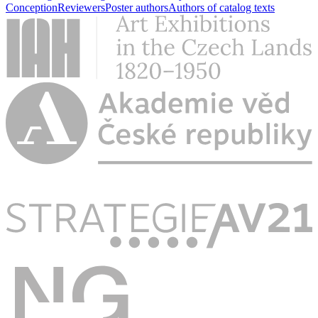
Conception
Reviewers
Poster authors
Authors of catalog texts