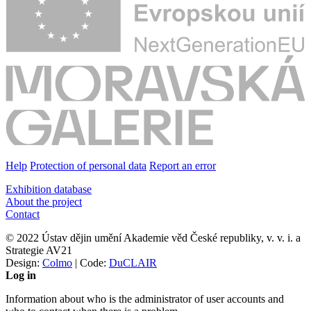
Help
Protection of personal data
Report an error
Exhibition database
About the project
Contact
© 2022 Ústav dějin umění Akademie věd České republiky, v. v. i. a
Strategie AV21
Design:
Colmo
| Code:
DuCLAIR
Log in
Information about who is the administrator of user accounts and