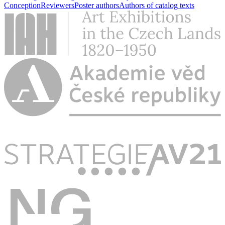
Conception
Reviewers
Poster authors
Authors of catalog texts