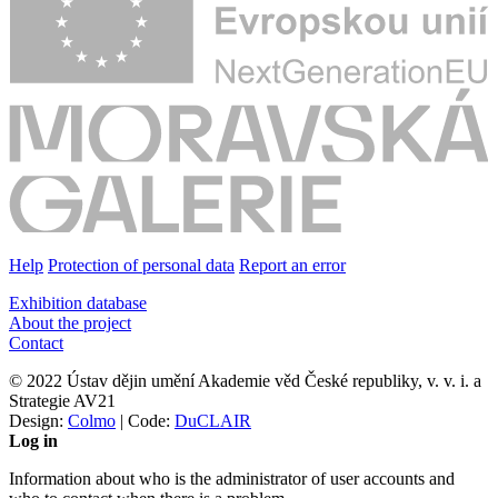
Help
Protection of personal data
Report an error
Exhibition database
About the project
Contact
© 2022 Ústav dějin umění Akademie věd České republiky, v. v. i. a
Strategie AV21
Design:
Colmo
| Code:
DuCLAIR
Log in
Information about who is the administrator of user accounts and