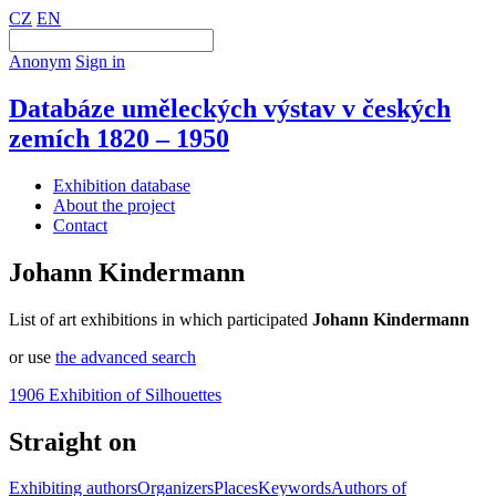
CZ
EN
Anonym
Sign in
Databáze uměleckých výstav v českých
zemích 1820 – 1950
Exhibition database
About the project
Contact
Johann Kindermann
List of art exhibitions in which participated
Johann Kindermann
or use
the advanced search
1906 Exhibition of Silhouettes
Straight on
Exhibiting authors
Organizers
Places
Keywords
Authors of