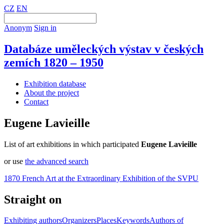
CZ
EN
Anonym
Sign in
Databáze uměleckých výstav v českých
zemích 1820 – 1950
Exhibition database
About the project
Contact
Eugene Lavieille
List of art exhibitions in which participated
Eugene Lavieille
or use
the advanced search
1870 French Art at the Extraordinary Exhibition of the SVPU
Straight on
Exhibiting authors
Organizers
Places
Keywords
Authors of