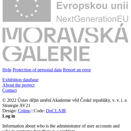
Help
Protection of personal data
Report an error
Exhibition database
About the project
Contact
© 2022 Ústav dějin umění Akademie věd České republiky, v. v. i. a
Strategie AV21
Design:
Colmo
| Code:
DuCLAIR
Log in
Information about who is the administrator of user accounts and