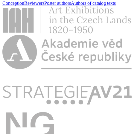
Conception
Reviewers
Poster authors
Authors of catalog texts