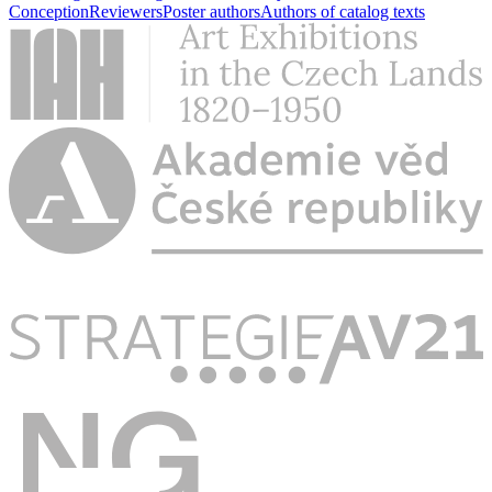
Conception
Reviewers
Poster authors
Authors of catalog texts