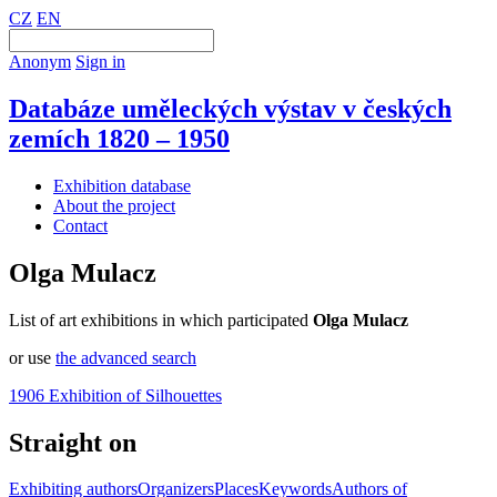
CZ
EN
Anonym
Sign in
Databáze uměleckých výstav v českých
zemích 1820 – 1950
Exhibition database
About the project
Contact
Olga Mulacz
List of art exhibitions in which participated
Olga Mulacz
or use
the advanced search
1906 Exhibition of Silhouettes
Straight on
Exhibiting authors
Organizers
Places
Keywords
Authors of