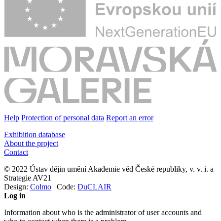
Help
Protection of personal data
Report an error
Exhibition database
About the project
Contact
© 2022 Ústav dějin umění Akademie věd České republiky, v. v. i. a
Strategie AV21
Design:
Colmo
| Code:
DuCLAIR
Log in
Information about who is the administrator of user accounts and