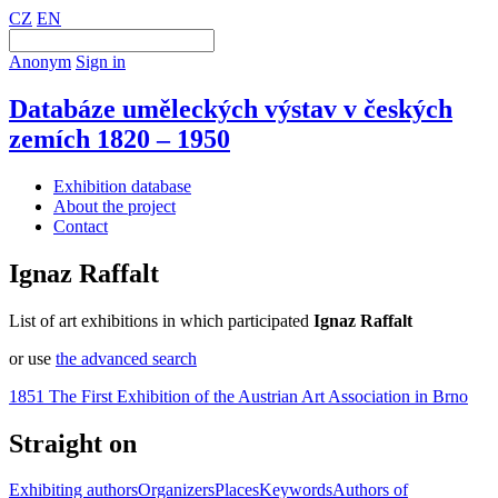
CZ
EN
Anonym
Sign in
Databáze uměleckých výstav v českých
zemích 1820 – 1950
Exhibition database
About the project
Contact
Ignaz Raffalt
List of art exhibitions in which participated
Ignaz Raffalt
or use
the advanced search
1851 The First Exhibition of the Austrian Art Association in Brno
Straight on
Exhibiting authors
Organizers
Places
Keywords
Authors of