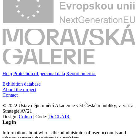
Help
Protection of personal data
Report an error
Exhibition database
About the project
Contact
© 2022 Ústav dějin umění Akademie věd České republiky, v. v. i. a
Strategie AV21
Design:
Colmo
| Code:
DuCLAIR
Log in
Information about who is the administrator of user accounts and