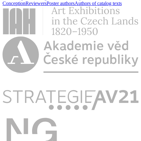
Conception
Reviewers
Poster authors
Authors of catalog texts