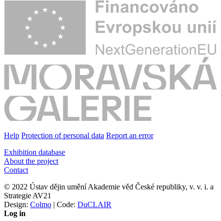
Help
Protection of personal data
Report an error
Exhibition database
About the project
Contact
© 2022 Ústav dějin umění Akademie věd České republiky, v. v. i. a
Strategie AV21
Design:
Colmo
| Code:
DuCLAIR
Log in