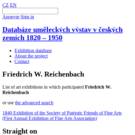
CZ
EN
Anonym
Sign in
Databáze uměleckých výstav v českých
zemích 1820 – 1950
Exhibition database
About the project
Contact
Friedrich W. Reichenbach
List of art exhibitions in which participated
Friedrich W.
Reichenbach
or use
the advanced search
1840 Exhibition of the Society of Patriotic Friends of Fine Arts
(First Annual Exhibition of Fine Arts Association)
Straight on