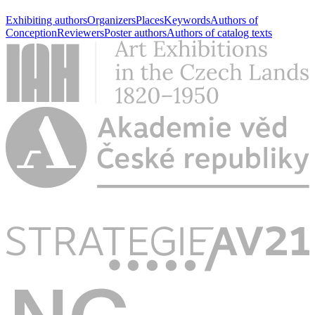
Exhibiting authors
Organizers
Places
Keywords
Authors of
Conception
Reviewers
Poster authors
Authors of catalog texts