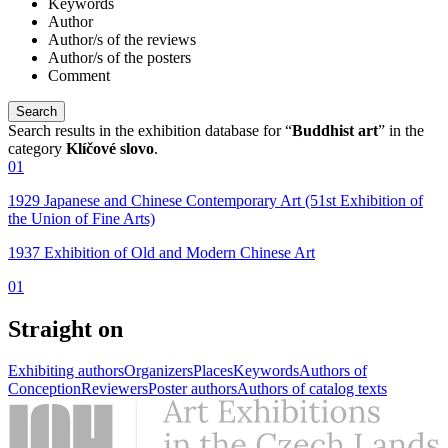
Keywords
Author
Author/s of the reviews
Author/s of the posters
Comment
Search results in the exhibition database for “
Buddhist art
” in the
category
Klíčové slovo
.
01
1929 Japanese and Chinese Contemporary Art (51st Exhibition of
the Union of Fine Arts)
1937 Exhibition of Old and Modern Chinese Art
01
Straight on
Exhibiting authors
Organizers
Places
Keywords
Authors of
Conception
Reviewers
Poster authors
Authors of catalog texts