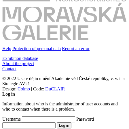
Help
Protection of personal data
Report an error
Exhibition database
About the project
Contact
© 2022 Ústav dějin umění Akademie věd České republiky, v. v. i. a
Strategie AV21
Design:
Colmo
| Code:
DuCLAIR
Log in
Information about who is the administrator of user accounts and
who to contact when there is a problem.
Username
Password