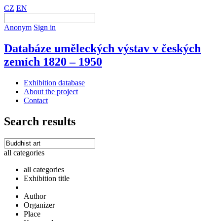
CZ
EN
Anonym
Sign in
Databáze uměleckých výstav v českých
zemích 1820 – 1950
Exhibition database
About the project
Contact
Search results
all categories
all categories
Exhibition title
Author
Organizer
Place