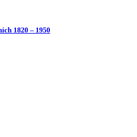
ích 1820 – 1950