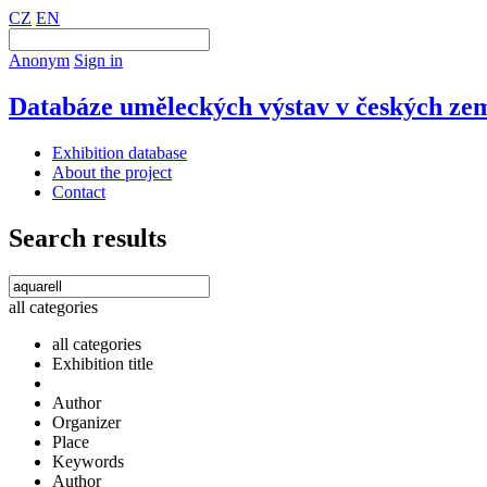
CZ
EN
Anonym
Sign in
Databáze uměleckých výstav v českých zem
Exhibition database
About the project
Contact
Search results
all categories
all categories
Exhibition title
Author
Organizer
Place
Keywords
Author