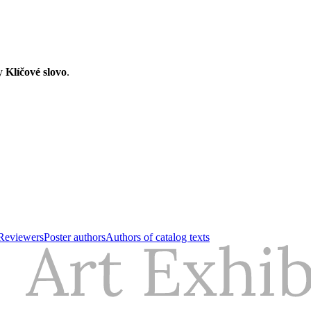
ry
Klíčové slovo
.
Reviewers
Poster authors
Authors of catalog texts