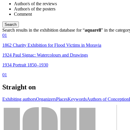
Author/s of the reviews
Author/s of the posters
Comment
Search results in the exhibition database for “
aquarell
” in the catego
01
1862 Charity Exhibition for Flood Victims in Moravia
1924 Paul Signac: Watercolours and Drawings
1934 Portrait 1850–1930
01
Straight on
Exhibiting authors
Organizers
Places
Keywords
Authors of Conception