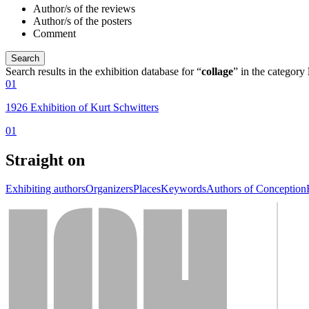
Author/s of the reviews
Author/s of the posters
Comment
Search results in the exhibition database for “
collage
” in the category
01
1926 Exhibition of Kurt Schwitters
01
Straight on
Exhibiting authors
Organizers
Places
Keywords
Authors of Conception