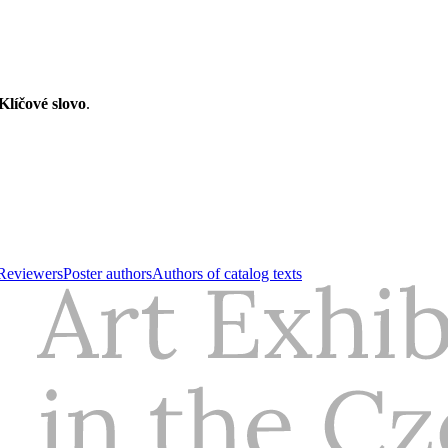
Klíčové slovo
.
Reviewers
Poster authors
Authors of catalog texts