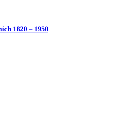
ích 1820 – 1950