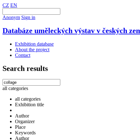
CZ
EN
Anonym
Sign in
Databáze uměleckých výstav v českých zem
Exhibition database
About the project
Contact
Search results
all categories
all categories
Exhibition title
Author
Organizer
Place
Keywords
Author