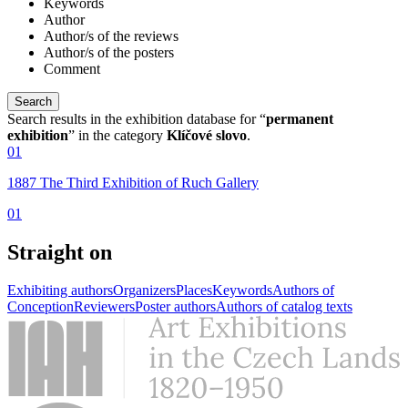
Keywords
Author
Author/s of the reviews
Author/s of the posters
Comment
Search results in the exhibition database for “
permanent
exhibition
” in the category
Klíčové slovo
.
01
1887 The Third Exhibition of Ruch Gallery
01
Straight on
Exhibiting authors
Organizers
Places
Keywords
Authors of
Conception
Reviewers
Poster authors
Authors of catalog texts