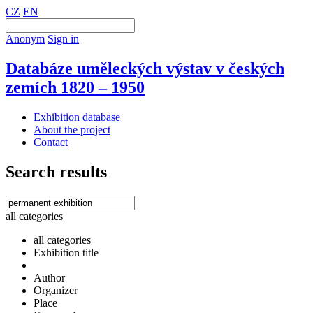
CZ
EN
Anonym
Sign in
Databáze uměleckých výstav v českých
zemích 1820 – 1950
Exhibition database
About the project
Contact
Search results
all categories
all categories
Exhibition title
Author
Organizer
Place