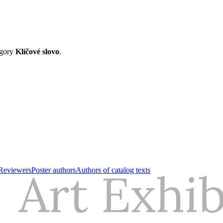
egory
Klíčové slovo
.
Reviewers
Poster authors
Authors of catalog texts