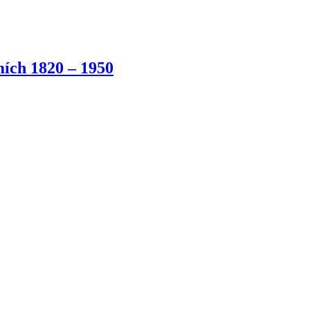
ích 1820 – 1950