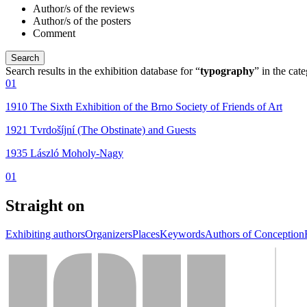
Author/s of the reviews
Author/s of the posters
Comment
Search results in the exhibition database for “
typography
” in the cat
01
1910 The Sixth Exhibition of the Brno Society of Friends of Art
1921 Tvrdošíjní (The Obstinate) and Guests
1935 László Moholy-Nagy
01
Straight on
Exhibiting authors
Organizers
Places
Keywords
Authors of Conception