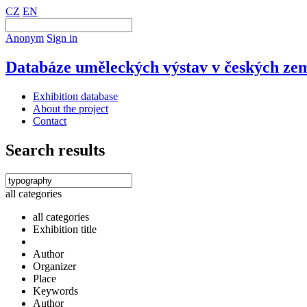
CZ
EN
Anonym
Sign in
Databáze uměleckých výstav v českých zem
Exhibition database
About the project
Contact
Search results
all categories
all categories
Exhibition title
Author
Organizer
Place
Keywords
Author