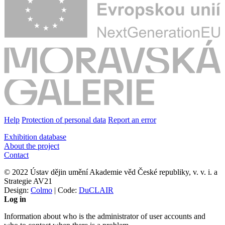
Help
Protection of personal data
Report an error
Exhibition database
About the project
Contact
© 2022 Ústav dějin umění Akademie věd České republiky, v. v. i. a
Strategie AV21
Design:
Colmo
| Code:
DuCLAIR
Log in
Information about who is the administrator of user accounts and