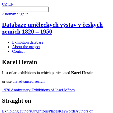
CZ
EN
Anonym
Sign in
Databáze uměleckých výstav v českých
zemích 1820 – 1950
Exhibition database
About the project
Contact
Karel Herain
List of art exhibitions in which participated
Karel Herain
or use
the advanced search
1920 Anniversary Exhibitions of Josef Mánes
Straight on
Exhibiting authors
Organizers
Places
Keywords
Authors of