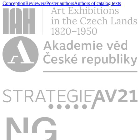
Conception
Reviewers
Poster authors
Authors of catalog texts