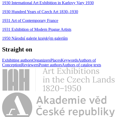
1930 International Art Exhibition in Karlovy Vary 1930
1930 Hundred Years of Czech Art 1830–1930
1931 Art of Contemporary France
1931 Exhibition of Modern Prague Artists
1950 Národní galerie krajským galeriím
Straight on
Exhibiting authors
Organizers
Places
Keywords
Authors of
Conception
Reviewers
Poster authors
Authors of catalog texts