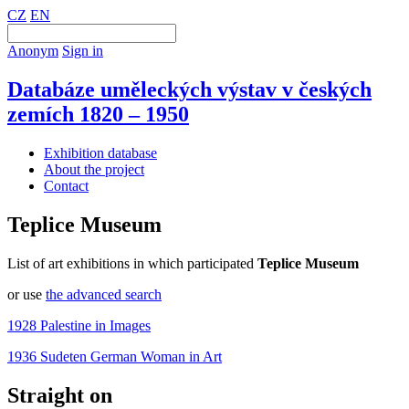
CZ
EN
Anonym
Sign in
Databáze uměleckých výstav v českých
zemích 1820 – 1950
Exhibition database
About the project
Contact
Teplice Museum
List of art exhibitions in which participated
Teplice Museum
or use
the advanced search
1928 Palestine in Images
1936 Sudeten German Woman in Art
Straight on