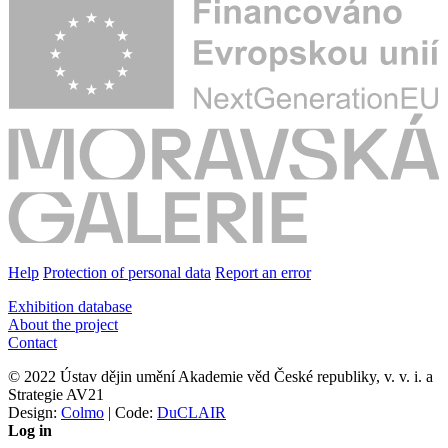
Help
Protection of personal data
Report an error
Exhibition database
About the project
Contact
© 2022 Ústav dějin umění Akademie věd České republiky, v. v. i. a
Strategie AV21
Design:
Colmo
| Code:
DuCLAIR
Log in