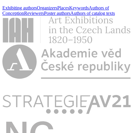
Exhibiting authors
Organizers
Places
Keywords
Authors of
Conception
Reviewers
Poster authors
Authors of catalog texts