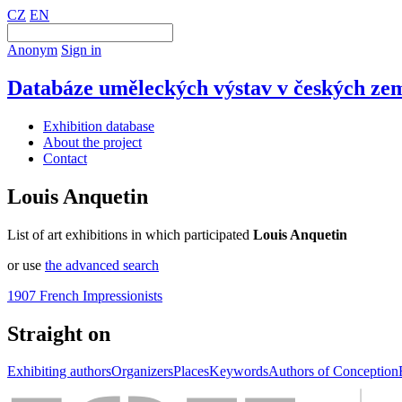
CZ
EN
Anonym
Sign in
Databáze uměleckých výstav v českých zem
Exhibition database
About the project
Contact
Louis Anquetin
List of art exhibitions in which participated
Louis Anquetin
or use
the advanced search
1907 French Impressionists
Straight on
Exhibiting authors
Organizers
Places
Keywords
Authors of Conception