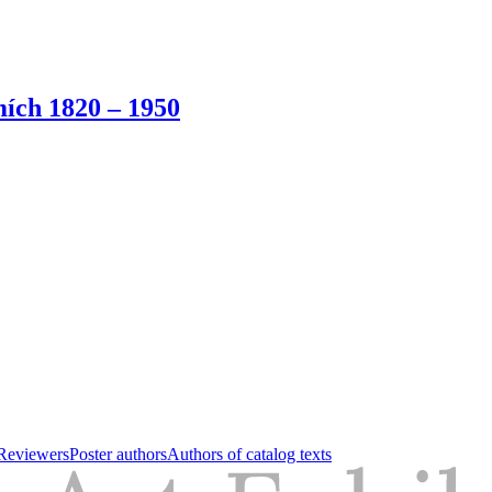
ích 1820 – 1950
Reviewers
Poster authors
Authors of catalog texts