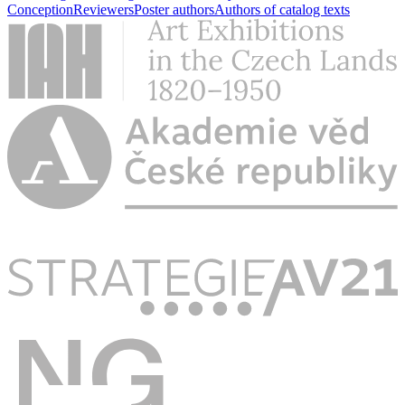
Conception
Reviewers
Poster authors
Authors of catalog texts