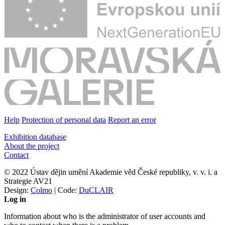
Help
Protection of personal data
Report an error
Exhibition database
About the project
Contact
© 2022 Ústav dějin umění Akademie věd České republiky, v. v. i. a
Strategie AV21
Design:
Colmo
| Code:
DuCLAIR
Log in
Information about who is the administrator of user accounts and