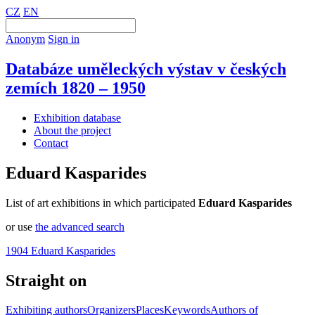
CZ
EN
Anonym
Sign in
Databáze uměleckých výstav v českých
zemích 1820 – 1950
Exhibition database
About the project
Contact
Eduard Kasparides
List of art exhibitions in which participated
Eduard Kasparides
or use
the advanced search
1904 Eduard Kasparides
Straight on
Exhibiting authors
Organizers
Places
Keywords
Authors of