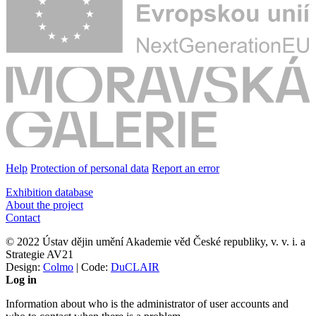
Help
Protection of personal data
Report an error
Exhibition database
About the project
Contact
© 2022 Ústav dějin umění Akademie věd České republiky, v. v. i. a
Strategie AV21
Design:
Colmo
| Code:
DuCLAIR
Log in
Information about who is the administrator of user accounts and