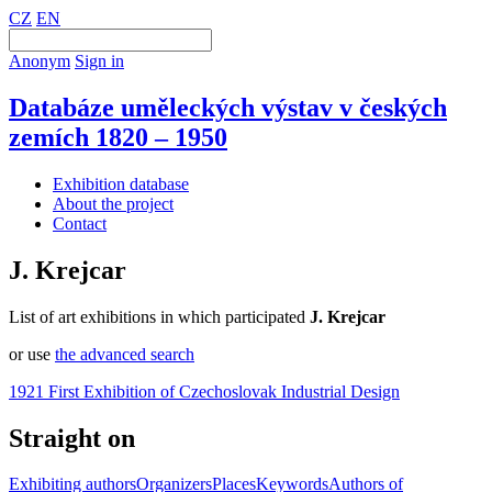
CZ
EN
Anonym
Sign in
Databáze uměleckých výstav v českých
zemích 1820 – 1950
Exhibition database
About the project
Contact
J. Krejcar
List of art exhibitions in which participated
J. Krejcar
or use
the advanced search
1921 First Exhibition of Czechoslovak Industrial Design
Straight on
Exhibiting authors
Organizers
Places
Keywords
Authors of