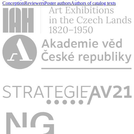
Conception
Reviewers
Poster authors
Authors of catalog texts