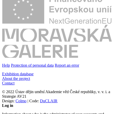
Help
Protection of personal data
Report an error
Exhibition database
About the project
Contact
© 2022 Ústav dějin umění Akademie věd České republiky, v. v. i. a
Strategie AV21
Design:
Colmo
| Code:
DuCLAIR
Log in