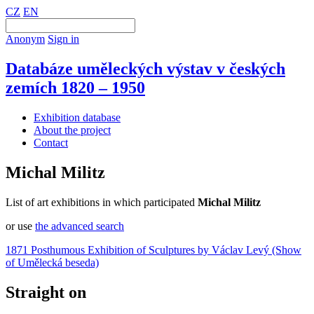
CZ
EN
Anonym
Sign in
Databáze uměleckých výstav v českých
zemích 1820 – 1950
Exhibition database
About the project
Contact
Michal Militz
List of art exhibitions in which participated
Michal Militz
or use
the advanced search
1871 Posthumous Exhibition of Sculptures by Václav Levý (Show
of Umělecká beseda)
Straight on