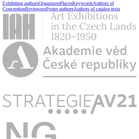
Exhibiting authors
Organizers
Places
Keywords
Authors of
Conception
Reviewers
Poster authors
Authors of catalog texts