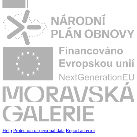
Help
Protection of personal data
Report an error