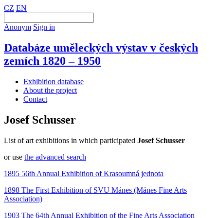
CZ
EN
Anonym
Sign in
Databáze uměleckých výstav v českých
zemích 1820 – 1950
Exhibition database
About the project
Contact
Josef Schusser
List of art exhibitions in which participated
Josef Schusser
or use
the advanced search
1895 56th Annual Exhibition of Krasoumná jednota
1898 The First Exhibition of SVU Mánes (Mánes Fine Arts
Association)
1903 The 64th Annual Exhibition of the Fine Arts Association