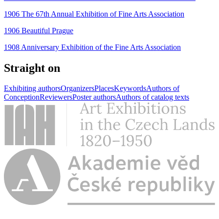
1906 The 67th Annual Exhibition of Fine Arts Association
1906 Beautiful Prague
1908 Anniversary Exhibition of the Fine Arts Association
Straight on
Exhibiting authors
Organizers
Places
Keywords
Authors of
Conception
Reviewers
Poster authors
Authors of catalog texts