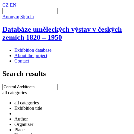
CZ
EN
Anonym
Sign in
Databáze uměleckých výstav v českých
zemích 1820 – 1950
Exhibition database
About the project
Contact
Search results
all categories
all categories
Exhibition title
Author
Organizer
Place