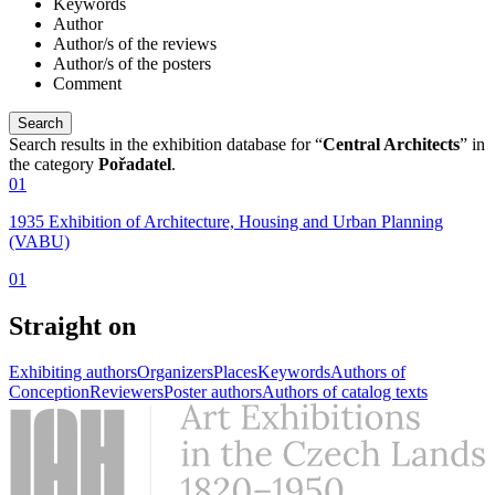
Keywords
Author
Author/s of the reviews
Author/s of the posters
Comment
Search results in the exhibition database for “
Central Architects
” in
the category
Pořadatel
.
01
1935 Exhibition of Architecture, Housing and Urban Planning
(VABU)
01
Straight on
Exhibiting authors
Organizers
Places
Keywords
Authors of
Conception
Reviewers
Poster authors
Authors of catalog texts