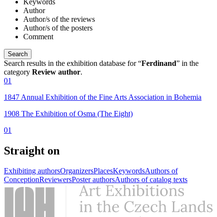
Keywords
Author
Author/s of the reviews
Author/s of the posters
Comment
Search results in the exhibition database for “
Ferdinand
” in the
category
Review author
.
01
1847 Annual Exhibition of the Fine Arts Association in Bohemia
1908 The Exhibition of Osma (The Eight)
01
Straight on
Exhibiting authors
Organizers
Places
Keywords
Authors of
Conception
Reviewers
Poster authors
Authors of catalog texts