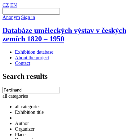
CZ
EN
Anonym
Sign in
Databáze uměleckých výstav v českých
zemích 1820 – 1950
Exhibition database
About the project
Contact
Search results
all categories
all categories
Exhibition title
Author
Organizer
Place