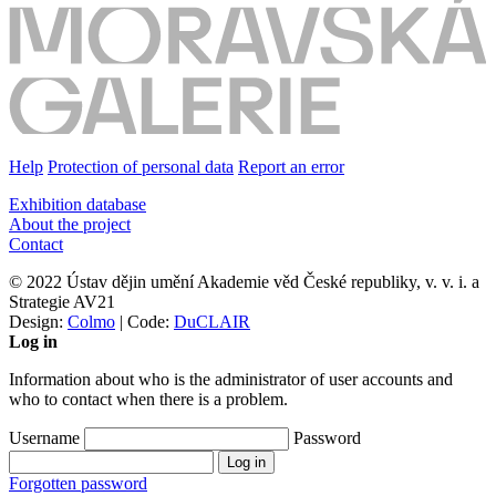
Help
Protection of personal data
Report an error
Exhibition database
About the project
Contact
© 2022 Ústav dějin umění Akademie věd České republiky, v. v. i. a
Strategie AV21
Design:
Colmo
| Code:
DuCLAIR
Log in
Information about who is the administrator of user accounts and
who to contact when there is a problem.
Username
Password
Forgotten password