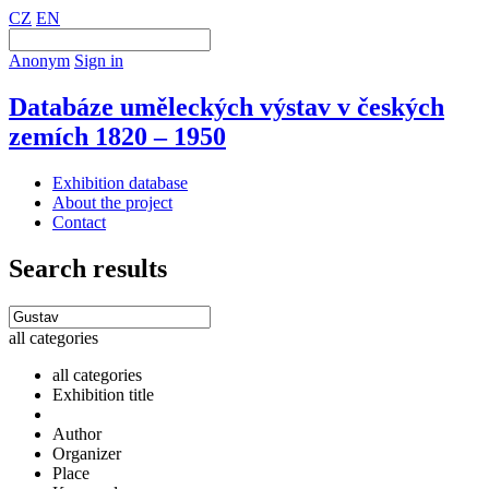
CZ
EN
Anonym
Sign in
Databáze uměleckých výstav v českých
zemích 1820 – 1950
Exhibition database
About the project
Contact
Search results
all categories
all categories
Exhibition title
Author
Organizer
Place