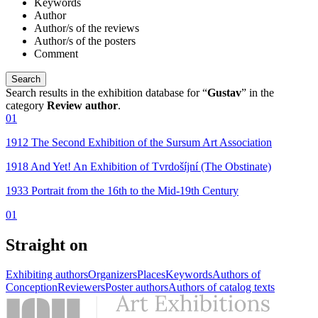
Keywords
Author
Author/s of the reviews
Author/s of the posters
Comment
Search results in the exhibition database for “
Gustav
” in the
category
Review author
.
01
1912 The Second Exhibition of the Sursum Art Association
1918 And Yet! An Exhibition of Tvrdošíjní (The Obstinate)
1933 Portrait from the 16th to the Mid-19th Century
01
Straight on
Exhibiting authors
Organizers
Places
Keywords
Authors of
Conception
Reviewers
Poster authors
Authors of catalog texts