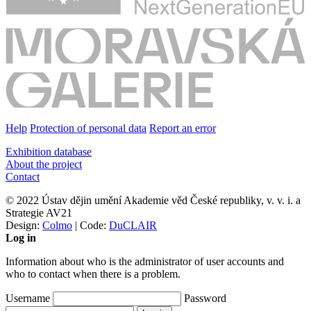
Help
Protection of personal data
Report an error
Exhibition database
About the project
Contact
© 2022 Ústav dějin umění Akademie věd České republiky, v. v. i. a
Strategie AV21
Design:
Colmo
| Code:
DuCLAIR
Log in
Information about who is the administrator of user accounts and
who to contact when there is a problem.
Username
Password