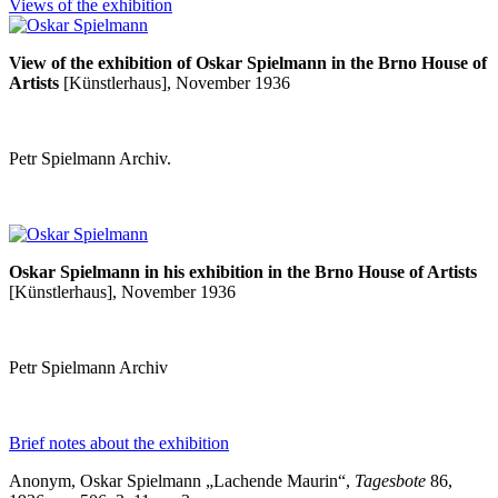
Views of the exhibition
View of the exhibition of Oskar Spielmann in the Brno House of
Artists
[Künstlerhaus], November 1936
Petr Spielmann Archiv.
Oskar Spielmann in his exhibition in the Brno House of Artists
[Künstlerhaus], November 1936
Petr Spielmann Archiv
Brief notes about the exhibition
Anonym, Oskar Spielmann „Lachende Maurin
“
,
Tagesbote
86,