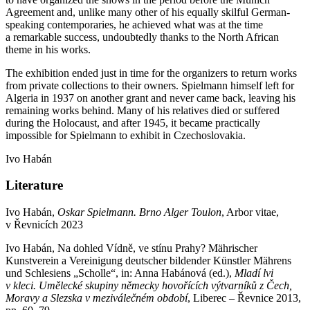
Agreement and, unlike many other of his equally skilful German-
speaking contemporaries, he achieved what was at the time
a remarkable success, undoubtedly thanks to the North African
theme in his works.
The exhibition ended just in time for the organizers to return works
from private collections to their owners. Spielmann himself left for
Algeria in 1937 on another grant and never came back, leaving his
remaining works behind. Many of his relatives died or suffered
during the Holocaust, and after 1945, it became practically
impossible for Spielmann to exhibit in Czechoslovakia.
Ivo Habán
Literature
Ivo Habán,
Oskar Spielmann. Brno Alger Toulon
, Arbor vitae,
v Řevnicích 2023
Ivo Habán, Na dohled Vídně, ve stínu Prahy? Mährischer
Kunstverein a Vereinigung deutscher bildender Künstler Mährens
und Schlesiens „Scholle“, in: Anna Habánová (ed.),
Mladí lvi
v kleci. Umělecké skupiny německy hovořící
ch v
ýtvarníků z Čech,
Moravy a Slezska v meziválečném období
, Liberec – Řevnice 2013,