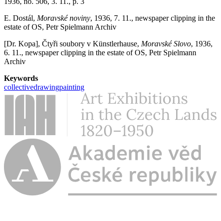
1936, no. 506, 3. 11., p. 3
E. Dostál,
Moravské noviny
, 1936, 7. 11., newspaper clipping in the
estate of OS, Petr Spielmann Archiv
[Dr. Kopa], Čtyři soubory v Künstlerhause,
Moravské Slovo
, 1936,
6. 11., newspaper clipping in the estate of OS, Petr Spielmann
Archiv
Keywords
collective
drawing
painting