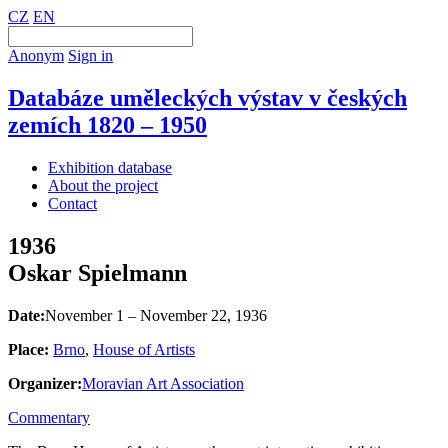
CZ
EN
Anonym
Sign in
Databáze uměleckých výstav v českých
zemích 1820 – 1950
Exhibition database
About the project
Contact
1936
Oskar Spielmann
Date:
November 1 – November 22, 1936
Place:
Brno
,
House of Artists
Organizer:
Moravian Art Association
Commentary