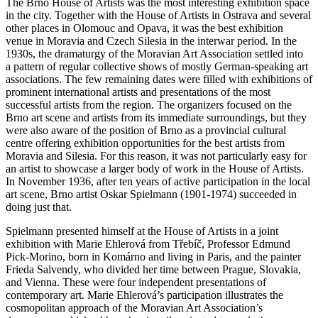
The Brno House of Artists was the most interesting exhibition space
in the city. Together with the House of Artists in Ostrava and several
other places in Olomouc and Opava, it was the best exhibition
venue in Moravia and Czech Silesia in the interwar period. In the
1930s, the dramaturgy of the Moravian Art Association settled into
a pattern of regular collective shows of mostly German-speaking art
associations. The few remaining dates were filled with exhibitions of
prominent international artists and presentations of the most
successful artists from the region. The organizers focused on the
Brno art scene and artists from its immediate surroundings, but they
were also aware of the position of Brno as a provincial cultural
centre offering exhibition opportunities for the best artists from
Moravia and Silesia. For this reason, it was not particularly easy for
an artist to showcase a larger body of work in the House of Artists.
In November 1936, after ten years of active participation in the local
art scene, Brno artist Oskar Spielmann (1901-1974) succeeded in
doing just that.
Spielmann presented himself at the House of Artists in a joint
exhibition with Marie Ehlerová from Třebíč, Professor Edmund
Pick-Morino, born in Komárno and living in Paris, and the painter
Frieda Salvendy, who divided her time between Prague, Slovakia,
and Vienna. These were four independent presentations of
contemporary art. Marie Ehlerová’s participation illustrates the
cosmopolitan approach of the Moravian Art Association’s