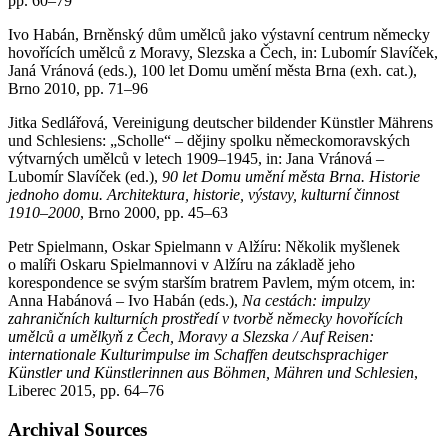
pp. 60–79
Ivo Habán, Brněnský dům umělců jako výstavní centrum německy
hovořících umělců z Moravy, Slezska a Čech, in: Lubomír Slavíček,
Janá Vránová (eds.), 100 let Domu umění města Brna (exh. cat.),
Brno 2010, pp. 71–96
Jitka Sedlářová, Vereinigung deutscher bildender Künstler Mährens
und Schlesiens: „Scholle“ – dějiny spolku německomoravských
výtvarných umělců v letech 1909–1945, in: Jana Vránová –
Lubomír Slavíček (ed.),
90 let Domu umění města Brna. Historie
jednoho domu. Architektura, historie, výstavy, kulturní činnost
1910–2000
, Brno 2000, pp. 45–63
Petr Spielmann, Oskar Spielmann v Alžíru: Několik myšlenek
o malíři Oskaru Spielmannovi v Alžíru na základě jeho
korespondence se svým starším bratrem Pavlem, mým otcem, in:
Anna Habánová – Ivo Habán (eds.),
Na cestách: impulzy
zahraničních kulturních prostředí v tvorbě německy hovořících
umělců a umělkyň z Čech, Moravy a Slezska / Auf Reisen:
internationale Kulturimpulse im Schaffen deutschsprachiger
Künstler und Künstlerinnen aus Böhmen, Mähren und Schlesien
,
Liberec 2015, pp. 64–76
Archival Sources