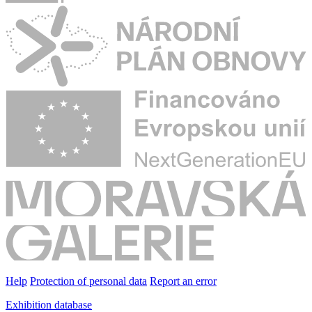
Help
Protection of personal data
Report an error
Exhibition database