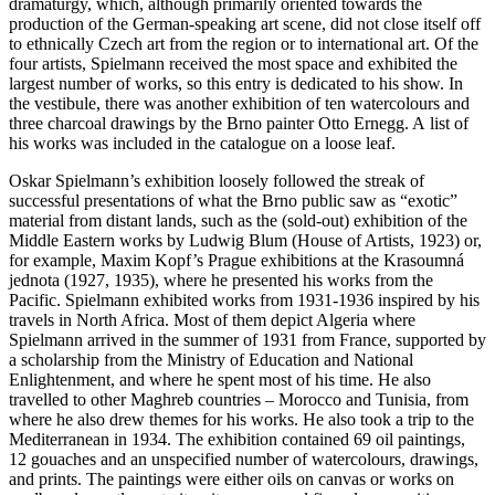
dramaturgy, which, although primarily oriented towards the
production of the German-speaking art scene, did not close itself off
to ethnically Czech art from the region or to international art. Of the
four artists, Spielmann received the most space and exhibited the
largest number of works, so this entry is dedicated to his show. In
the vestibule, there was another exhibition of ten watercolours and
three charcoal drawings by the Brno painter Otto Ernegg. A list of
his works was included in the catalogue on a loose leaf.
Oskar Spielmann’s exhibition loosely followed the streak of
successful presentations of what the Brno public saw as “exotic”
material from distant lands, such as the (sold-out) exhibition of the
Middle Eastern works by Ludwig Blum (House of Artists, 1923) or,
for example, Maxim Kopf’s Prague exhibitions at the Krasoumná
jednota (1927, 1935), where he presented his works from the
Pacific. Spielmann exhibited works from 1931-1936 inspired by his
travels in North Africa. Most of them depict Algeria where
Spielmann arrived in the summer of 1931 from France, supported by
a scholarship from the Ministry of Education and National
Enlightenment, and where he spent most of his time. He also
travelled to other Maghreb countries – Morocco and Tunisia, from
where he also drew themes for his works. He also took a trip to the
Mediterranean in 1934. The exhibition contained 69 oil paintings,
12 gouaches and an unspecified number of watercolours, drawings,
and prints. The paintings were either oils on canvas or works on