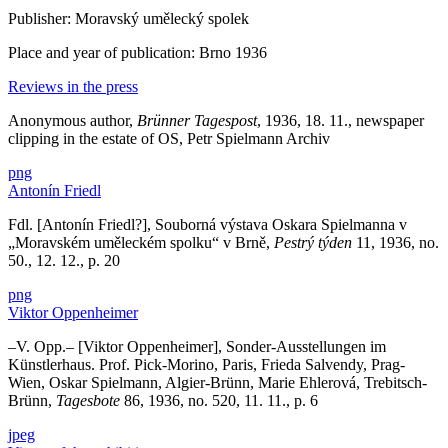
Publisher: Moravský umělecký spolek
Place and year of publication: Brno 1936
Reviews in the press
Anonymous author,
Brünner Tagespost
, 1936, 18. 11., newspaper
clipping in the estate of OS, Petr Spielmann Archiv
png
Antonín Friedl
Fdl. [Antonín Friedl?], Souborná výstava Oskara Spielmanna v
„Moravském uměleckém spolku“ v Brně,
Pestrý týden
11, 1936, no.
50., 12. 12., p. 20
png
Viktor Oppenheimer
–V. Opp.– [Viktor Oppenheimer], Sonder-Ausstellungen im
Künstlerhaus. Prof. Pick-Morino, Paris, Frieda Salvendy, Prag-
Wien, Oskar Spielmann, Algier-Brünn, Marie Ehlerová, Trebitsch-
Brünn,
Tagesbote
86, 1936, no. 520, 11. 11., p. 6
jpeg