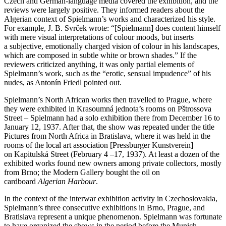
Czech and German-language media covered the exhibition, and the
reviews were largely positive. They informed readers about the
Algerian context of Spielmann’s works and characterized his style.
For example, J. B. Svrček wrote: “[Spielmann] does content himself
with mere visual interpretations of colour moods, but inserts
a subjective, emotionally charged vision of colour in his landscapes,
which are composed in subtle white or brown shades.” If the
reviewers criticized anything, it was only partial elements of
Spielmann’s work, such as the “erotic, sensual impudence” of his
nudes, as Antonín Friedl pointed out.
Spielmann’s North African works then travelled to Prague, where
they were exhibited in Krasoumná jednota’s rooms on Pštrossova
Street – Spielmann had a solo exhibition there from December 16 to
January 12, 1937. After that, the show was repeated under the title
Pictures from North Africa in Bratislava, where it was held in the
rooms of the local art association [Pressburger Kunstverein]
on Kapitulská Street (February 4 –17, 1937). At least a dozen of the
exhibited works found new owners among private collectors, mostly
from Brno; the Modern Gallery bought the oil on
cardboard
Algerian Harbour
.
In the context of the interwar exhibition activity in Czechoslovakia,
Spielmann’s three consecutive exhibitions in Brno, Prague, and
Bratislava represent a unique phenomenon. Spielmann was fortunate
to have organized the shows in the period before the Munich