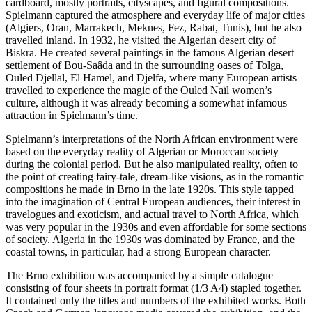
cardboard, mostly portraits, cityscapes, and figural compositions.
Spielmann captured the atmosphere and everyday life of major cities
(Algiers, Oran, Marrakech, Meknes, Fez, Rabat, Tunis), but he also
travelled inland. In 1932, he visited the Algerian desert city of
Biskra. He created several paintings in the famous Algerian desert
settlement of Bou-Saâda and in the surrounding oases of Tolga,
Ouled Djellal, El Hamel, and Djelfa, where many European artists
travelled to experience the magic of the Ouled Naïl women’s
culture, although it was already becoming a somewhat infamous
attraction in Spielmann’s time.
Spielmann’s interpretations of the North African environment were
based on the everyday reality of Algerian or Moroccan society
during the colonial period. But he also manipulated reality, often to
the point of creating fairy-tale, dream-like visions, as in the romantic
compositions he made in Brno in the late 1920s. This style tapped
into the imagination of Central European audiences, their interest in
travelogues and exoticism, and actual travel to North Africa, which
was very popular in the 1930s and even affordable for some sections
of society. Algeria in the 1930s was dominated by France, and the
coastal towns, in particular, had a strong European character.
The Brno exhibition was accompanied by a simple catalogue
consisting of four sheets in portrait format (1/3 A4) stapled together.
It contained only the titles and numbers of the exhibited works. Both