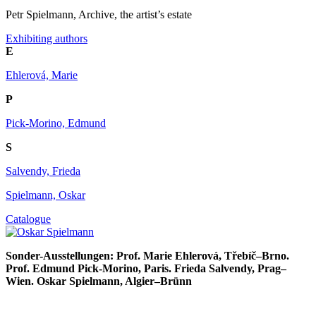
Petr Spielmann, Archive, the artist’s estate
Exhibiting authors
E
Ehlerová, Marie
P
Pick-Morino, Edmund
S
Salvendy, Frieda
Spielmann, Oskar
Catalogue
Sonder-Ausstellungen: Prof. Marie Ehlerová, Třebíč–Brno.
Prof. Edmund Pick-Morino, Paris. Frieda Salvendy, Prag–
Wien. Oskar Spielmann, Algier–Brünn