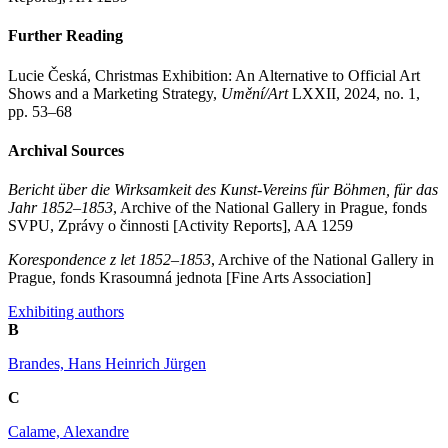
Further Reading
Lucie Česká, Christmas Exhibition: An Alternative to Official Art
Shows and a Marketing Strategy,
Umění/Art
LXXII, 2024, no. 1,
pp. 53–68
Archival Sources
Bericht über die Wirksamkeit des Kunst-Vereins für Böhmen, für das
Jahr 1852–1853
, Archive of the National Gallery in Prague, fonds
SVPU, Zprávy o činnosti [Activity Reports], AA 1259
Korespondence z let 1852–1853
, Archive of the National Gallery in
Prague, fonds Krasoumná jednota [Fine Arts Association]
Exhibiting authors
B
Brandes, Hans Heinrich Jürgen
C
Calame, Alexandre