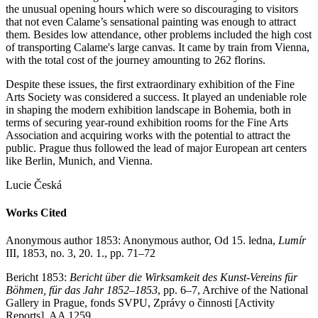
the unusual opening hours which were so discouraging to visitors
that not even Calame’s sensational painting was enough to attract
them. Besides low attendance, other problems included the high cost
of transporting Calame's large canvas. It came by train from Vienna,
with the total cost of the journey amounting to 262 florins.
Despite these issues, the first extraordinary exhibition of the Fine
Arts Society was considered a success. It played an undeniable role
in shaping the modern exhibition landscape in Bohemia, both in
terms of securing year-round exhibition rooms for the Fine Arts
Association and acquiring works with the potential to attract the
public. Prague thus followed the lead of major European art centers
like Berlin, Munich, and Vienna.
Lucie Česká
Works Cited
Anonymous author 1853: Anonymous author, Od 15. ledna,
Lumír
III, 1853, no. 3, 20. 1., pp. 71–72
Bericht 1853:
Bericht über die Wirksamkeit des Kunst-Vereins für
Böhmen, für das Jahr 1852–1853
, pp. 6–7, Archive of the National
Gallery in Prague, fonds SVPU, Zprávy o činnosti [Activity
Reports], AA 1259