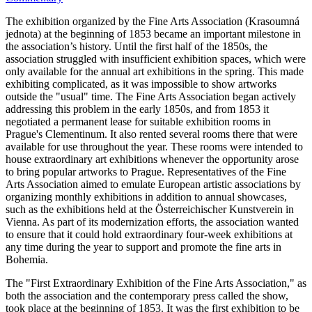
The exhibition organized by the Fine Arts Association (Krasoumná
jednota) at the beginning of 1853 became an important milestone in
the association’s history. Until the first half of the 1850s, the
association struggled with insufficient exhibition spaces, which were
only available for the annual art exhibitions in the spring. This made
exhibiting complicated, as it was impossible to show artworks
outside the "usual" time. The Fine Arts Association began actively
addressing this problem in the early 1850s, and from 1853 it
negotiated a permanent lease for suitable exhibition rooms in
Prague's Clementinum. It also rented several rooms there that were
available for use throughout the year. These rooms were intended to
house extraordinary art exhibitions whenever the opportunity arose
to bring popular artworks to Prague. Representatives of the Fine
Arts Association aimed to emulate European artistic associations by
organizing monthly exhibitions in addition to annual showcases,
such as the exhibitions held at the Österreichischer Kunstverein in
Vienna. As part of its modernization efforts, the association wanted
to ensure that it could hold extraordinary four-week exhibitions at
any time during the year to support and promote the fine arts in
Bohemia.
The "First Extraordinary Exhibition of the Fine Arts Association," as
both the association and the contemporary press called the show,
took place at the beginning of 1853. It was the first exhibition to be