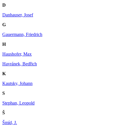
D
Danhauser, Josef
G
Gauermann, Friedrich
H
Haushofer, Max
Havránek, Bedřich
K
Kautsky, Johann
S
Stephan, Leopold
Š
Šmíd, J.