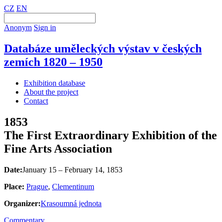
CZ
EN
Anonym
Sign in
Databáze uměleckých výstav v českých
zemích 1820 – 1950
Exhibition database
About the project
Contact
1853
The First Extraordinary Exhibition of the
Fine Arts Association
Date:
January 15 – February 14, 1853
Place:
Prague
,
Clementinum
Organizer:
Krasoumná jednota
Commentary