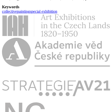
Keywords
collective
painting
special exhibition