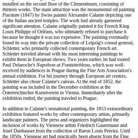
installed on the second floor of the Clementinum, consisting of
thirteen works. The main attraction was the monumental oil painting
Paestum
(1847) by Swiss painter Alexandre Calame depicting one
of the Italian ancient temples. The work had already garnered
significant attention. Calame originally painted it for French King
Louis Philippe of Orléans, who ultimately refused to purchase it
because he thought it was too expensive. The painting eventually
found its way into the private collection of Leipzig's consul general,
Schletter, who primarily collected contemporary French art.
Schletter traveled abroad with his most interesting paintings to
exhibit them in European shows. Two years earlier, he had toured
Paul Delaroche's
Napoleon at Fontainebleau
, which was well-
received by audiences in Prague during the Fine Arts Association's
annual exhibition. For his journey through European art centers,
Schletter also chose Calame's canvas. At the end of 1852, the
painting was included in the December exhibition at the
Österreichischer Kunstverein in Vienna. Immediately after the
exhibition ended, the painting traveled to Prague.
In addition to Calame's sensational painting, the 1853 extraordinary
exhibition featured works by other contemporary artists, primarily
landscape painters. The press and organizers highlighted the
inclusion of works by Viennese artists Friedrich Gauermann and
Josef Danhauser from the collection of Baron Louis Pereira. Until
the 1850s, Viennese art had practically been absent from the Fine