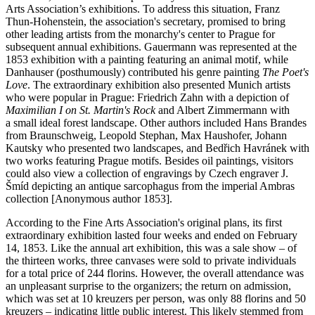
Arts Association’s exhibitions. To address this situation, Franz
Thun-Hohenstein, the association's secretary, promised to bring
other leading artists from the monarchy's center to Prague for
subsequent annual exhibitions. Gauermann was represented at the
1853 exhibition with a painting featuring an animal motif, while
Danhauser (posthumously) contributed his genre painting
The Poet's
Love
. The extraordinary exhibition also presented Munich artists
who were popular in Prague: Friedrich Zahn with a depiction of
Maximilian I on St. Martin's Rock
and Albert Zimmermann with
a small ideal forest landscape. Other authors included Hans Brandes
from Braunschweig, Leopold Stephan, Max Haushofer, Johann
Kautsky who presented two landscapes, and Bedřich Havránek with
two works featuring Prague motifs. Besides oil paintings, visitors
could also view a collection of engravings by Czech engraver J.
Šmíd depicting an antique sarcophagus from the imperial Ambras
collection [Anonymous author 1853].
According to the Fine Arts Association's original plans, its first
extraordinary exhibition lasted four weeks and ended on February
14, 1853. Like the annual art exhibition, this was a sale show – of
the thirteen works, three canvases were sold to private individuals
for a total price of 244 florins. However, the overall attendance was
an unpleasant surprise to the organizers; the return on admission,
which was set at 10 kreuzers per person, was only 88 florins and 50
kreuzers – indicating little public interest. This likely stemmed from