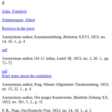
Z
Zahn, Friedrich
Zimmermann, Albert
Reviews in the press
Anonymous author, Kunstausstellung,
Bohemia
XXVI, 1853, no.
14, 16. 1., p. 4
pdf
Anonymous author, Od 15. ledna,
Lumír
III, 1853, no. 3, 20. 1., pp.
71–72
pdf
Brief notes about the exhibition
Anonymous author, Prag, Wiener Allgemeine Theaterzeitung, 1853,
no. 15, 22. 1., p. 4
Anonymous author, Der prager Kunstverein, Illustrirte Zeitung XX,
1853, no. 501, 5. 2., p. 11
P. B., Prag,
Ost-Deutsche Post
, 1853, no. 14, 18. 1., p. 2