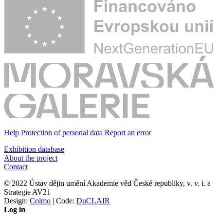
Help
Protection of personal data
Report an error
Exhibition database
About the project
Contact
© 2022 Ústav dějin umění Akademie věd České republiky, v. v. i. a
Strategie AV21
Design:
Colmo
| Code:
DuCLAIR
Log in