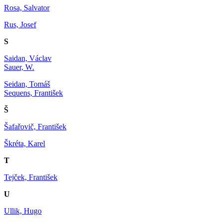
Rosa, Salvator
Rus, Josef
S
Saidan, Václav
Sauer, W.
Seidan, Tomáš
Sequens, František
Š
Šafařovič, František
Škréta, Karel
T
Tejček, František
U
Ullik, Hugo