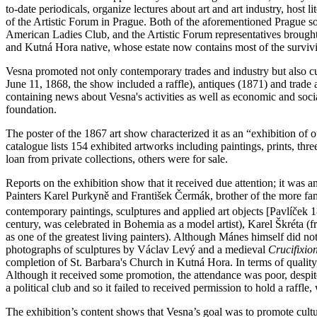
to-date periodicals, organize lectures about art and art industry, host 
of the Artistic Forum in Prague. Both of the aforementioned Prague soc
American Ladies Club, and the Artistic Forum representatives brought a
and Kutná Hora native, whose estate now contains most of the survivi
Vesna promoted not only contemporary trades and industry but also cult
June 11, 1868, the show included a raffle), antiques (1871) and trade
containing news about Vesna's activities as well as economic and socia
foundation.
The poster of the 1867 art show characterized it as an “exhibition of o
catalogue lists 154 exhibited artworks including paintings, prints, th
loan from private collections, others were for sale.
Reports on the exhibition show that it received due attention; it was 
Painters Karel Purkyně and František Čermák, brother of the more fam
contemporary paintings, sculptures and applied art objects [Pavlíček
century, was celebrated in Bohemia as a model artist), Karel Škréta (
as one of the greatest living painters). Although Mánes himself did no
photographs of sculptures by Václav Levý and a medieval
Crucifixio
completion of St. Barbara's Church in Kutná Hora. In terms of quality
Although it received some promotion, the attendance was poor, despit
a political club and so it failed to received permission to hold a raffl
The exhibition’s content shows that Vesna’s goal was to promote cultur