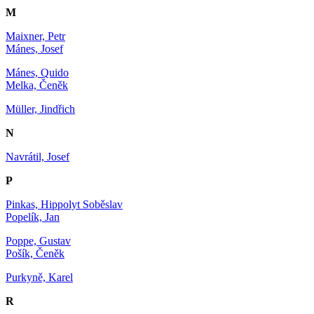
M
Maixner, Petr
Mánes, Josef
Mánes, Quido
Melka, Čeněk
Müller, Jindřich
N
Navrátil, Josef
P
Pinkas, Hippolyt Soběslav
Popelík, Jan
Poppe, Gustav
Pošík, Čeněk
Purkyně, Karel
R