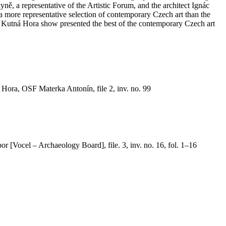
yně, a representative of the Artistic Forum, and the architect Ignác
 a more representative selection of contemporary Czech art than the
 The Kutná Hora show presented the best of the contemporary Czech art
ora, OSF Materka Antonín, file 2, inv. no. 99
or [Vocel – Archaeology Board], file. 3, inv. no. 16, fol. 1–16