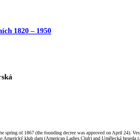
ích 1820 – 1950
rská
 the spring of 1867 (the founding decree was approved on April 24). Ves
the Americký klub dam (American Ladies Club) and Umělecká beseda (Ar