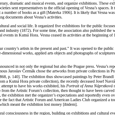
literary, dramatic and musical events, and organize exhibitions. These exhi
ieties sent representatives to the official opening of Vesna’s spaces. I
 number of books as a gift [Materka 1906]. It is likely that Vesna was 
ng documents about Vesna’s activities.
ural and social life. It organized five exhibitions for the public focus
 and industry (1872). For some time, the association also published the
l events in Kutná Hora. Vesna ceased its activities at the beginning of 
ur country’s artists in the present and past.” It was opened to the publi
ree-dimensional works, applied arts objects and photographs of sculptur
announced in not only the regional but also the Prague press. Vesna’s re
ous Jaroslav Čermák chose the artworks from private collections in Pr
 1868, p. 140]. The exhibition thus showcased paintings by Peter Brandl
from a Kutná Hora private collection), the recently deceased Josef Navrá
t attempt to have his works exhibited, his
Portrait of Anna Náprstková
n
from the Artistic Forum’s collection, then thought to have been carved
, the exhibition met the organizer’s expectations and reportedly even o
e the fact that Artistic Forum and American Ladies Club organized a tou
e, which meant the exhibition lost money [ibidem].
al consciousness in the region, building on exhibitions and cultural ev