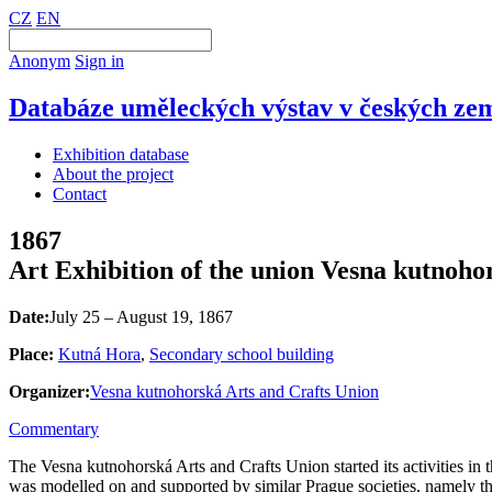
CZ
EN
Anonym
Sign in
Databáze uměleckých výstav v českých zem
Exhibition database
About the project
Contact
1867
Art Exhibition of the union Vesna kutnoho
Date:
July 25 – August 19, 1867
Place:
Kutná Hora
,
Secondary school building
Organizer:
Vesna kutnohorská Arts and Crafts Union
Commentary
The Vesna kutnohorská Arts and Crafts Union started its activities in
was modelled on and supported by similar Prague societies, namely 