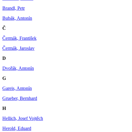
Brandl, Petr
Bubák, Antonín
Č
Čermák, František
Čermák, Jaroslav
D
Dvořák, Antonín
G
Gareis, Antonín
Grueber, Bernhard
H
Hellich, Josef Vojtěch
Herold, Eduard