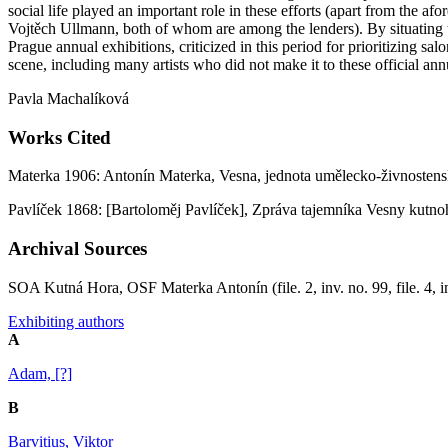
social life played an important role in these efforts (apart from the a
Vojtěch Ullmann, both of whom are among the lenders). By situating th
Prague annual exhibitions, criticized in this period for prioritizing 
scene, including many artists who did not make it to these official ann
Pavla Machalíková
Works Cited
Materka 1906: Antonín Materka, Vesna, jednota umělecko-živnostens
Pavlíček 1868: [Bartoloměj Pavlíček], Zpráva tajemníka Vesny kutn
Archival Sources
SOA Kutná Hora, OSF Materka Antonín (file. 2, inv. no. 99, file. 4, in
Exhibiting authors
A
Adam, [?]
B
Barvitius, Viktor