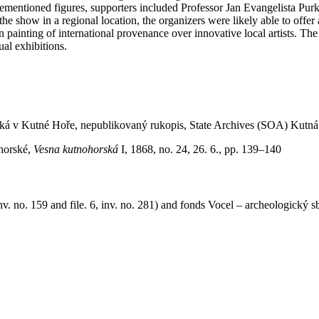
forementioned figures, supporters included Professor Jan Evangelista Purk
e show in a regional location, the organizers were likely able to offer
salon painting of international provenance over innovative local artists.
ual exhibitions.
ká v Kutné Hoře, nepublikovaný rukopis, State Archives (SOA) Kutná H
ohorské,
Vesna kutnohorská
I, 1868, no. 24, 26. 6., pp. 139–140
v. no. 159 and file. 6, inv. no. 281) and fonds Vocel – archeologický sb