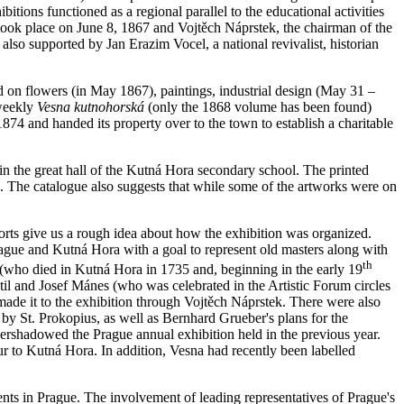
bitions functioned as a regional parallel to the educational activities
t took place on June 8, 1867 and Vojtěch Náprstek, the chairman of the
also supported by Jan Erazim Vocel, a national revivalist, historian
ed on flowers (in May 1867), paintings, industrial design (May 31 –
 weekly
Vesna kutnohorská
(only the 1868 volume has been found)
1874 and handed its property over to the town to establish a charitable
c in the great hall of the Kutná Hora secondary school. The printed
es. The catalogue also suggests that while some of the artworks were on
ports give us a rough idea about how the exhibition was organized.
ague and Kutná Hora with a goal to represent old masters along with
th
 (who died in Kutná Hora in 1735 and, beginning in the early 19
til and Josef Mánes (who was celebrated in the Artistic Forum circles
made it to the exhibition through Vojtěch Náprstek. There were also
 by St. Prokopius, as well as Bernhard Grueber's plans for the
vershadowed the Prague annual exhibition held in the previous year.
r to Kutná Hora. In addition, Vesna had recently been labelled
ents in Prague. The involvement of leading representatives of Prague's