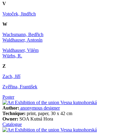
V
Votoček, Jindřich
W
Wachsmann, Bedřich
Waldhauser, Antonín
Waldhauser, Vilém
Würbs, R.
Z
Zach, Jiří
Zvěřina, František
Poster
Author:
anonymous designer
Technique:
print, paper, 30 x 42 cm
Owner:
SOA Kutná Hora
Catalogue