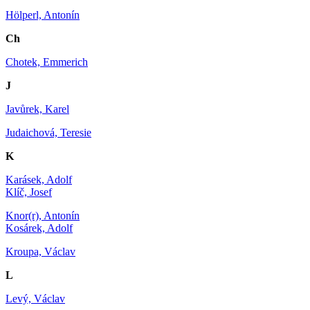
Hölperl, Antonín
Ch
Chotek, Emmerich
J
Javůrek, Karel
Judaichová, Teresie
K
Karásek, Adolf
Klíč, Josef
Knor(r), Antonín
Kosárek, Adolf
Kroupa, Václav
L
Levý, Václav