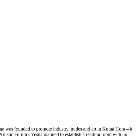
na was founded to promote industry, trades and art in Kutná Hora – it
tistic Forum). Vesna planned to establish a reading room with up-