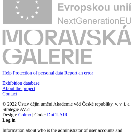
Help
Protection of personal data
Report an error
Exhibition database
About the project
Contact
© 2022 Ústav dějin umění Akademie věd České republiky, v. v. i. a
Strategie AV21
Design:
Colmo
| Code:
DuCLAIR
Log in
Information about who is the administrator of user accounts and