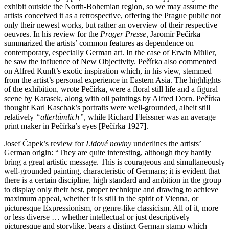
exhibit outside the North-Bohemian region, so we may assume the
artists conceived it as a retrospective, offering the Prague public not
only their newest works, but rather an overview of their respective
oeuvres. In his review for the
Prager Presse,
Jaromír Pečírka
summarized the artists’ common features as dependence on
contemporary, especially German art. In the case of Erwin Müller,
he saw the influence of New Objectivity. Pečírka also commented
on Alfred Kunft’s exotic inspiration which, in his view, stemmed
from the artist’s personal experience in Eastern Asia. The highlights
of the exhibition, wrote Pečírka, were a floral still life and a figural
scene by Karasek, along with oil paintings by Alfred Dorn. Pečírka
thought Karl Kaschak’s portraits were well-grounded, albeit still
relatively
“altertümlich”
, while Richard Fleissner was an average
print maker in Pečírka’s eyes [Pečírka 1927].
Josef Čapek’s review for
Lidové noviny
underlines the artists’
German origin: “They are quite interesting, although they hardly
bring a great artistic message. This is courageous and simultaneously
well-grounded painting, characteristic of Germans; it is evident that
there is a certain discipline, high standard and ambition in the group
to display only their best, proper technique and drawing to achieve
maximum appeal, whether it is still in the spirit of Vienna, or
picturesque Expressionism, or genre-like classicism. All of it, more
or less diverse … whether intellectual or just descriptively
picturesque and storylike, bears a distinct German stamp which