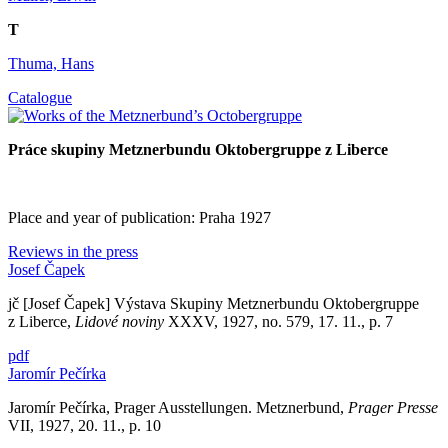
T
Thuma, Hans
Catalogue
Práce skupiny Metznerbundu Oktobergruppe z Liberce
Place and year of publication: Praha 1927
Reviews in the press
Josef Čapek
jč [Josef Čapek] Výstava Skupiny Metznerbundu Oktobergruppe
z Liberce,
Lidové noviny
XXXV, 1927, no. 579, 17. 11., p. 7
pdf
Jaromír Pečírka
Jaromír Pečírka, Prager Ausstellungen. Metznerbund,
Prager Presse
VII, 1927, 20. 11., p. 10