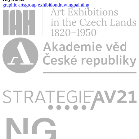
graphic arts
group exhibition
drawing
painting