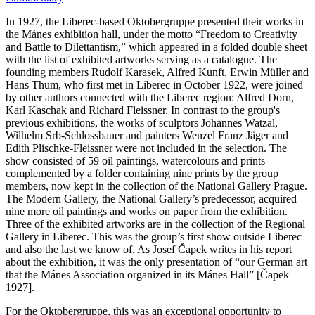
In 1927, the Liberec-based Oktobergruppe presented their works in
the Mánes exhibition hall, under the motto “Freedom to Creativity
and Battle to Dilettantism,” which appeared in a folded double sheet
with the list of exhibited artworks serving as a catalogue. The
founding members Rudolf Karasek, Alfred Kunft, Erwin Müller and
Hans Thum, who first met in Liberec in October 1922, were joined
by other authors connected with the Liberec region: Alfred Dorn,
Karl Kaschak and Richard Fleissner. In contrast to the group's
previous exhibitions, the works of sculptors Johannes Watzal,
Wilhelm Srb-Schlossbauer and painters Wenzel Franz Jäger and
Edith Plischke-Fleissner were not included in the selection. The
show consisted of 59 oil paintings, watercolours and prints
complemented by a folder containing nine prints by the group
members, now kept in the collection of the National Gallery Prague.
The Modern Gallery, the National Gallery’s predecessor, acquired
nine more oil paintings and works on paper from the exhibition.
Three of the exhibited artworks are in the collection of the Regional
Gallery in Liberec. This was the group’s first show outside Liberec
and also the last we know of. As Josef Čapek writes in his report
about the exhibition, it was the only presentation of “our German art
that the Mánes Association organized in its Mánes Hall” [Čapek
1927].
For the Oktobergruppe, this was an exceptional opportunity to