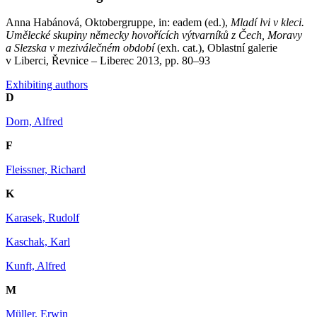
Anna Habánová, Oktobergruppe, in: eadem (ed.),
Mladí lvi v kleci.
Umělecké skupiny německy hovořících výtvarníků z Čech, Moravy
a Slezska v meziválečném období
(exh. cat.), Oblastní galerie
v Liberci, Řevnice – Liberec 2013, pp. 80–93
Exhibiting authors
D
Dorn, Alfred
F
Fleissner, Richard
K
Karasek, Rudolf
Kaschak, Karl
Kunft, Alfred
M
Müller, Erwin