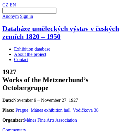
CZ
EN
Anonym
Sign in
Databáze uměleckých výstav v českých
zemích 1820 – 1950
Exhibition database
About the project
Contact
1927
Works of the Metznerbund’s
Octobergruppe
Date:
November 9 – November 27, 1927
Place:
Prague
,
Mánes exhibition hall, Vodičkova 38
Organizer:
Mánes Fine Arts Association
Commentary