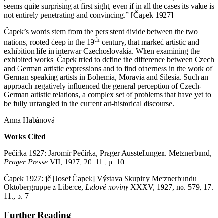
seems quite surprising at first sight, even if in all the cases its value is
not entirely penetrating and convincing.” [Čapek 1927]
Čapek’s words stem from the persistent divide between the two
th
nations, rooted deep in the 19
century, that marked artistic and
exhibition life in interwar Czechoslovakia. When examining the
exhibited works, Čapek tried to define the difference between Czech
and German artistic expressions and to find otherness in the work of
German speaking artists in Bohemia, Moravia and Silesia. Such an
approach negatively influenced the general perception of Czech-
German artistic relations, a complex set of problems that have yet to
be fully untangled in the current art-historical discourse.
Anna Habánová
Works Cited
Pečírka 1927: Jaromír Pečírka, Prager Ausstellungen. Metznerbund,
Prager Presse
VII, 1927, 20. 11., p. 10
Čapek 1927: jč [Josef Čapek] Výstava Skupiny Metznerbundu
Oktobergruppe z Liberce,
Lidové noviny
XXXV, 1927, no. 579, 17.
11., p. 7
Further Reading