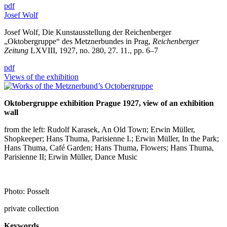
pdf
Josef Wolf
Josef Wolf, Die Kunstausstellung der Reichenberger
„Oktobergruppe“ des Metznerbundes in Prag,
Reichenberger
Zeitung
LXVIII, 1927, no. 280, 27. 11., pp. 6–7
pdf
Views of the exhibition
Oktobergruppe exhibition Prague 1927, view of an exhibition
wall
from the left: Rudolf Karasek, An Old Town; Erwin Müller,
Shopkeeper; Hans Thuma, Parisienne I.; Erwin Müller, In the Park;
Hans Thuma, Café Garden; Hans Thuma, Flowers; Hans Thuma,
Parisienne II; Erwin Müller, Dance Music
Photo: Posselt
private collection
Keywords