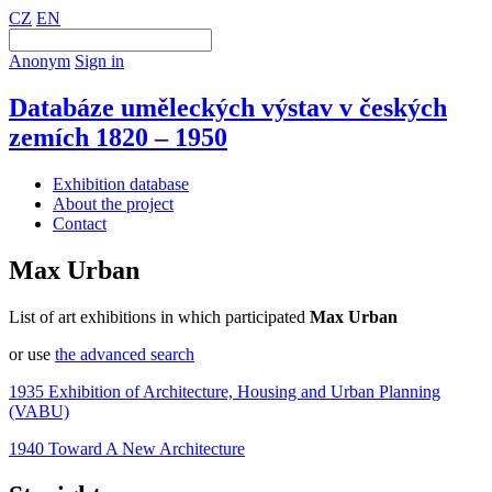
CZ
EN
Anonym
Sign in
Databáze uměleckých výstav v českých
zemích 1820 – 1950
Exhibition database
About the project
Contact
Max Urban
List of art exhibitions in which participated
Max Urban
or use
the advanced search
1935 Exhibition of Architecture, Housing and Urban Planning
(VABU)
1940 Toward A New Architecture