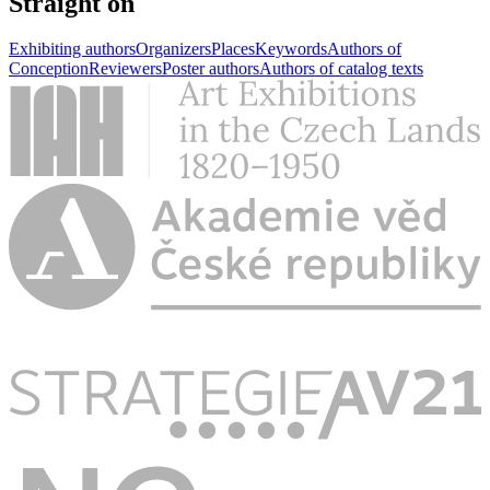
Straight on
Exhibiting authors
Organizers
Places
Keywords
Authors of
Conception
Reviewers
Poster authors
Authors of catalog texts