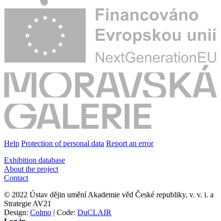
Help
Protection of personal data
Report an error
Exhibition database
About the project
Contact
© 2022 Ústav dějin umění Akademie věd České republiky, v. v. i. a
Strategie AV21
Design:
Colmo
| Code:
DuCLAIR