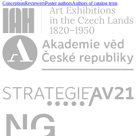
Conception
Reviewers
Poster authors
Authors of catalog texts