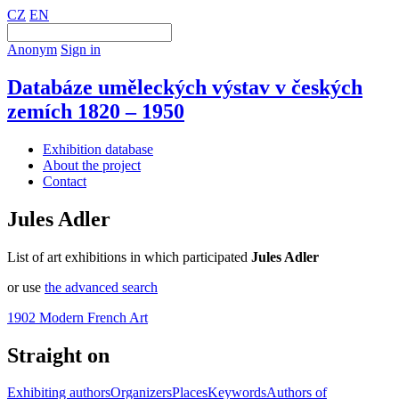
CZ
EN
Anonym
Sign in
Databáze uměleckých výstav v českých
zemích 1820 – 1950
Exhibition database
About the project
Contact
Jules Adler
List of art exhibitions in which participated
Jules Adler
or use
the advanced search
1902 Modern French Art
Straight on
Exhibiting authors
Organizers
Places
Keywords
Authors of