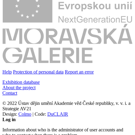
Help
Protection of personal data
Report an error
Exhibition database
About the project
Contact
© 2022 Ústav dějin umění Akademie věd České republiky, v. v. i. a
Strategie AV21
Design:
Colmo
| Code:
DuCLAIR
Log in
Information about who is the administrator of user accounts and