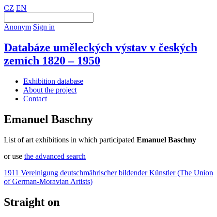
CZ
EN
Anonym
Sign in
Databáze uměleckých výstav v českých
zemích 1820 – 1950
Exhibition database
About the project
Contact
Emanuel Baschny
List of art exhibitions in which participated
Emanuel Baschny
or use
the advanced search
1911 Vereinigung deutschmährischer bildender Künstler (The Union
of German-Moravian Artists)
Straight on