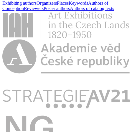
Exhibiting authors
Organizers
Places
Keywords
Authors of
Conception
Reviewers
Poster authors
Authors of catalog texts