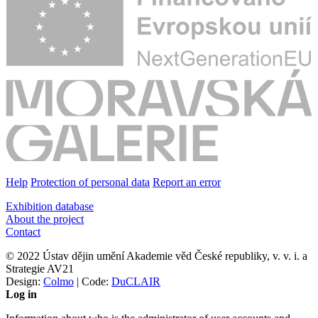
Help
Protection of personal data
Report an error
Exhibition database
About the project
Contact
© 2022 Ústav dějin umění Akademie věd České republiky, v. v. i. a
Strategie AV21
Design:
Colmo
| Code:
DuCLAIR
Log in