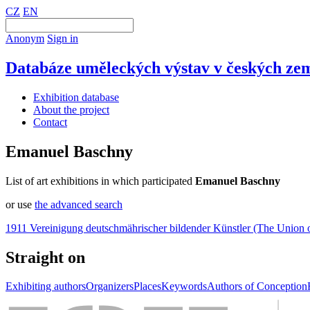
CZ
EN
Anonym
Sign in
Databáze uměleckých výstav v českých zem
Exhibition database
About the project
Contact
Emanuel Baschny
List of art exhibitions in which participated
Emanuel Baschny
or use
the advanced search
1911 Vereinigung deutschmährischer bildender Künstler (The Union 
Straight on
Exhibiting authors
Organizers
Places
Keywords
Authors of Conception