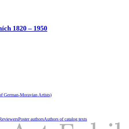
ích 1820 – 1950
of German-Moravian Artists)
Reviewers
Poster authors
Authors of catalog texts