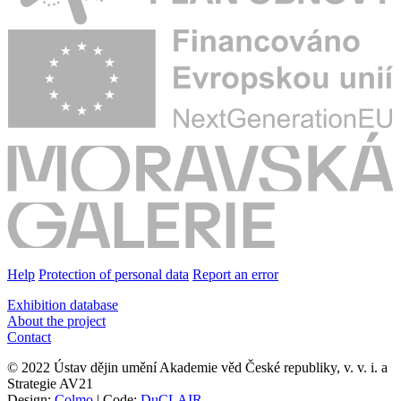
Help
Protection of personal data
Report an error
Exhibition database
About the project
Contact
© 2022 Ústav dějin umění Akademie věd České republiky, v. v. i. a
Strategie AV21
Design:
Colmo
| Code:
DuCLAIR