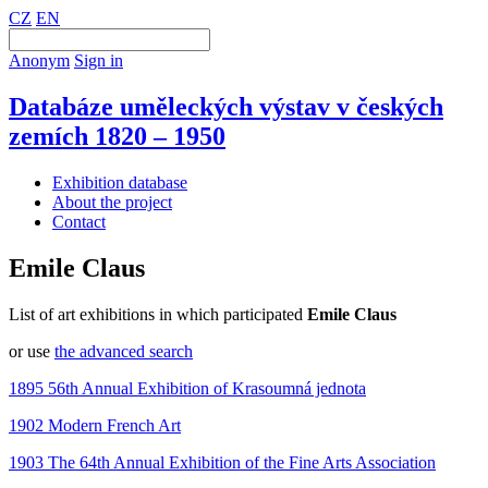
CZ
EN
Anonym
Sign in
Databáze uměleckých výstav v českých
zemích 1820 – 1950
Exhibition database
About the project
Contact
Emile Claus
List of art exhibitions in which participated
Emile Claus
or use
the advanced search
1895 56th Annual Exhibition of Krasoumná jednota
1902 Modern French Art
1903 The 64th Annual Exhibition of the Fine Arts Association