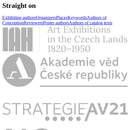
Straight on
Exhibiting authors
Organizers
Places
Keywords
Authors of
Conception
Reviewers
Poster authors
Authors of catalog texts