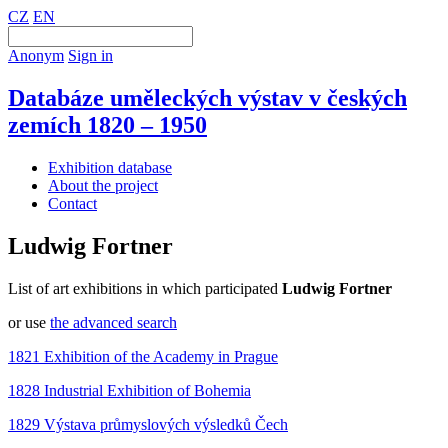
CZ
EN
Anonym
Sign in
Databáze uměleckých výstav v českých
zemích 1820 – 1950
Exhibition database
About the project
Contact
Ludwig Fortner
List of art exhibitions in which participated
Ludwig Fortner
or use
the advanced search
1821 Exhibition of the Academy in Prague
1828 Industrial Exhibition of Bohemia
1829 Výstava průmyslových výsledků Čech