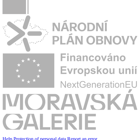
Help
Protection of personal data
Report an error