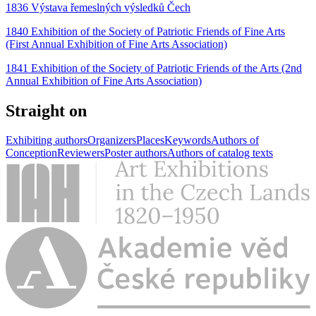
1836 Výstava řemeslných výsledků Čech
1840 Exhibition of the Society of Patriotic Friends of Fine Arts
(First Annual Exhibition of Fine Arts Association)
1841 Exhibition of the Society of Patriotic Friends of the Arts (2nd
Annual Exhibition of Fine Arts Association)
Straight on
Exhibiting authors
Organizers
Places
Keywords
Authors of
Conception
Reviewers
Poster authors
Authors of catalog texts