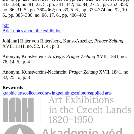
333–334; no. 81, 22. 5., pp. 341–342; no. 84, 27. 5., pp. 352–353;
no. 86, 31. 5., pp. 360–362; no. 89, 5. 6., pp. 373–374; no. 92, 10.
6., pp. 385–386; no. 96, 17. 6., pp. 400–402
pdf
Brief notes about the exhibition
Joh[ann] Ritter von Rittersberg, Kunst-Anzeige,
Prager Zeitung
XVII, 1841, no. 52, 1. 4., p. 3
Anonym, Kunstvereins-Anzeige,
Prager Zeitung
XVII, 1841, no.
76, 14. 5., p. 4
Anonym, Kunstvereins-Nachricht,
Prager Zeitung
XVII, 1841, no.
82, 25. 5., p. 3
Keywords
graphic arts
collective
drawing
painting
sculpture
applied arts