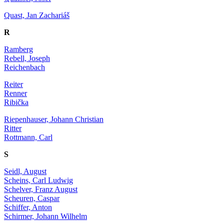
Quast, Jan Zachariáš
R
Ramberg
Rebell, Joseph
Reichenbach
Reiter
Renner
Ribička
Riepenhauser, Johann Christian
Ritter
Rottmann, Carl
S
Seidl, August
Scheins, Carl Ludwig
Schelver, Franz August
Scheuren, Caspar
Schiffer, Anton
Schirmer, Johann Wilhelm