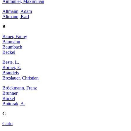
Ainmüller, Maximilian
Altmann, Adam
Altmann, Karl
B
Bauer, Fanny
Baumann
Baumbach
Beckel
Beste, L.
Börner, E.
Brandeis
Breslauer, Christian
Bröckmann, Franz
Brunner
Bürkel
Buttorak, A.
C
Carlo