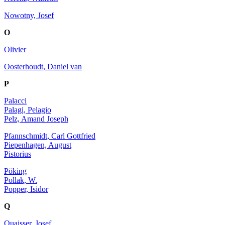
Nowotny, Josef
O
Olivier
Oosterhoudt, Daniel van
P
Palacci
Palagi, Pelagio
Pelz, Amand Joseph
Pfannschmidt, Carl Gottfried
Piepenhagen, August
Pistorius
Pöking
Pollak, W.
Popper, Isidor
Q
Quaisser, Josef