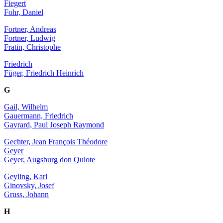
Fiegert
Fohr, Daniel
Fortner, Andreas
Fortner, Ludwig
Fratin, Christophe
Friedrich
Füger, Friedrich Heinrich
G
Gail, Wilhelm
Gauermann, Friedrich
Gayrard, Paul Joseph Raymond
Gechter, Jean François Théodore
Geyer
Geyer, Augsburg don Quiote
Geyling, Karl
Ginovsky, Josef
Gruss, Johann
H