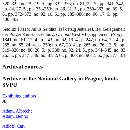
320–322; no. 79, 19. 5., pp. 332–333; no. 81, 22. 5., pp. 341–342;
no. 84, 27. 5., pp. 35 –353; no. 86, 31. 5., pp. 360–362; no. 89, 5.
6., pp. 372–373; no. 92, 10. 6., pp. 385–386; no. 96, 17. 6., pp.
400–402
Seidlitz 1841b: Julius Seidlitz [Izák Itzig Jeitteles], Bei Gelegenheit
der Prager Kunstausstellung,
Ost und West
VI (supplement
Prag
),
1841, no. 61, 17. 4., p. 243; no. 62, 19. 4., p. 247; no. 64, 22. 4., p.
255; no. 65, 24. 4., p. 259; no. 67, 28. 4., p. 265; no. 76, 13. 5., pp.
319–320; no. 80, 20. 5., p. 338; no. 82, 24. 5., pp. 344–345; no. 83,
26. 5., pp. 347–349; no. 87, 2. 6., p. 366; no. 90, 7. 6., pp. 377–378
Archival Sources
Archive of the National Gallery in Prague, fonds
SVPU
Exhibiting authors
A
Adam, Albrecht
Adam, Benno
Adloff, Carl