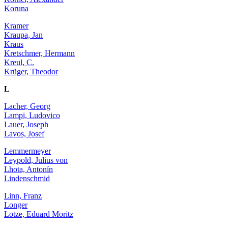
Koruna
Kramer
Kraupa, Jan
Kraus
Kretschmer, Hermann
Kreul, C.
Krüger, Theodor
L
Lacher, Georg
Lampi, Ludovico
Lauer, Joseph
Lavos, Josef
Lemmermeyer
Leypold, Julius von
Lhota, Antonín
Lindenschmid
Linn, Franz
Longer
Lotze, Eduard Moritz