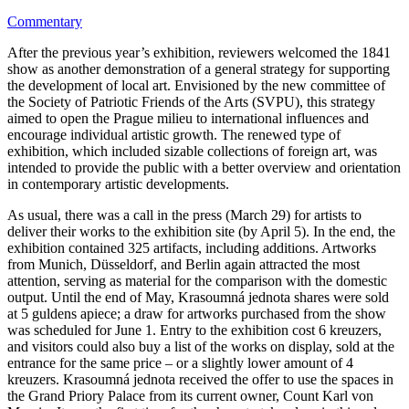
Commentary
After the previous year’s exhibition, reviewers welcomed the 1841
show as another demonstration of a general strategy for supporting
the development of local art. Envisioned by the new committee of
the Society of Patriotic Friends of the Arts (SVPU), this strategy
aimed to open the Prague milieu to international influences and
encourage individual artistic growth. The renewed type of
exhibition, which included sizable collections of foreign art, was
intended to provide the public with a better overview and orientation
in contemporary artistic developments.
As usual, there was a call in the press (March 29) for artists to
deliver their works to the exhibition site (by April 5). In the end, the
exhibition contained 325 artifacts, including additions. Artworks
from Munich, Düsseldorf, and Berlin again attracted the most
attention, serving as material for the comparison with the domestic
output. Until the end of May, Krasoumná jednota shares were sold
at 5 guldens apiece; a draw for artworks purchased from the show
was scheduled for June 1. Entry to the exhibition cost 6 kreuzers,
and visitors could also buy a list of the works on display, sold at the
entrance for the same price – or a slightly lower amount of 4
kreuzers. Krasoumná jednota received the offer to use the spaces in
the Grand Priory Palace from its current owner, Count Karl von