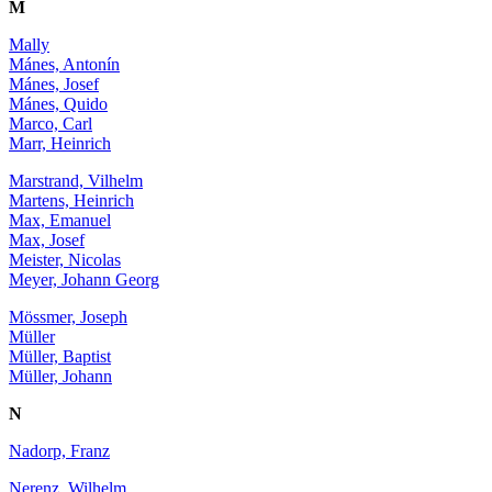
M
Mally
Mánes, Antonín
Mánes, Josef
Mánes, Quido
Marco, Carl
Marr, Heinrich
Marstrand, Vilhelm
Martens, Heinrich
Max, Emanuel
Max, Josef
Meister, Nicolas
Meyer, Johann Georg
Mössmer, Joseph
Müller
Müller, Baptist
Müller, Johann
N
Nadorp, Franz
Nerenz, Wilhelm