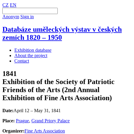
CZ
EN
Anonym
Sign in
Databáze uměleckých výstav v českých
zemích 1820 – 1950
Exhibition database
About the project
Contact
1841
Exhibition of the Society of Patriotic
Friends of the Arts (2nd Annual
Exhibition of Fine Arts Association)
Date:
April 12 – May 31, 1841
Place:
Prague
,
Grand Priory Palace
Organizer:
Fine Arts Association