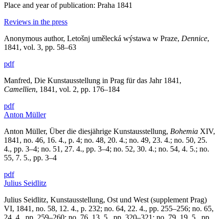
Place and year of publication: Praha 1841
Reviews in the press
Anonymous author, Letošnj umělecká wýstawa w Praze,
Dennice
,
1841, vol. 3, pp. 58–63
pdf
Manfred, Die Kunstausstellung in Prag für das Jahr 1841,
Camellien
, 1841, vol. 2, pp. 176–184
pdf
Anton Müller
Anton Müller, Über die diesjährige Kunstausstellung,
Bohemia
XIV,
1841, no. 46, 16. 4., p. 4; no. 48, 20. 4.; no. 49, 23. 4.; no. 50, 25.
4., pp. 3–4; no. 51, 27. 4., pp. 3–4; no. 52, 30. 4.; no. 54, 4. 5.; no.
55, 7. 5., pp. 3–4
pdf
Julius Seidlitz
Julius Seidlitz, Kunstausstellung, Ost und West (supplement Prag)
VI, 1841, no. 58, 12. 4., p. 232; no. 64, 22. 4., pp. 255–256; no. 65,
24. 4., pp. 259–260; no. 76, 13. 5., pp. 320–321; no. 79, 19. 5., pp.