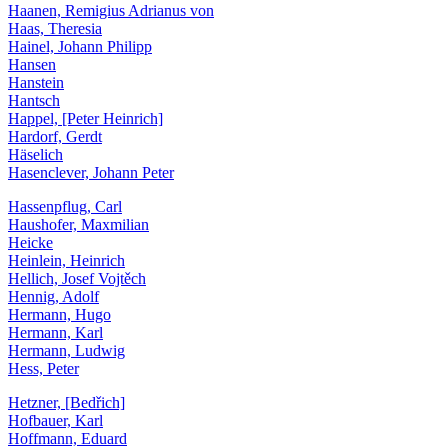
Haanen, Remigius Adrianus von
Haas, Theresia
Hainel, Johann Philipp
Hansen
Hanstein
Hantsch
Happel, [Peter Heinrich]
Hardorf, Gerdt
Häselich
Hasenclever, Johann Peter
Hassenpflug, Carl
Haushofer, Maxmilian
Heicke
Heinlein, Heinrich
Hellich, Josef Vojtěch
Hennig, Adolf
Hermann, Hugo
Hermann, Karl
Hermann, Ludwig
Hess, Peter
Hetzner, [Bedřich]
Hofbauer, Karl
Hoffmann, Eduard