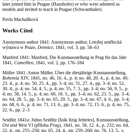
later joined him in Prague (Haushofer) or who were admired as
models and invited to teach in Prague (Schwanthaler).
Pavla Machalíková
Works Cited
Anonymous author 1841: Anonymous author, Letošnj umělecká
wýstawa w Praze,
Dennice
, 1841, vol. 3, pp. 58–63
Manfred 1841: Manfred, Die Kunstausstellung in Prag für das Jahr
1841,
Camellien
, 1841, vol. 2, pp. 176–184
Müller 1841: Anton Müller, Über die diesjährige Kunstausstellung,
Bohemia
XIV, 1841, no. 46, 16. 4., p. 4; no. 48, 20. 4., p. 4; no. 49,
23. 4., p. 4; no. 50, 25. 4., pp. 3–4; no. 51, 27. 4., pp. 3–4; no. 52,
30. 4., p. 4; no. 54, 4. 5., p. 4; no. 55, 7. 5., pp. 3–4; no. 56, 9. 5., p.
4; no. 58, 14. 5., p. 4; no. 60, 18. 5., pp. 3–4; no. 62, 23. 5., pp. 3–4;
no. 64, 28. 5., pp. 3–4; no. 65, 29. 5., pp. 3–4; no. 67, 4. 6., pp. 3–4;
no. 68, 6. 6., p. 4; no. 71, 13. 6., pp. 3–4; no. 72, 15. 6., p. 4; no. 75,
22. 6., pp. 2–3
Seidlitz 1841a: Julius Seidlitz [Izák Itzig Jeitteles], Kunstausstellung,
Ost und West
VI (příloha
Prag
), 1841, no. 58, 12. 4., p. 232; no. 64,
22. 4., pp. 255–256; no. 65, 24. 4., pp. 259–260; no. 76, 13. 5., s.