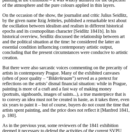
of the atmosphere and the pure colours applied in thin layers.
On the occasion of the show, the journalist and critic Julius Seidlitz,
by the given name Itzig Jeitteles, published a remarkable text about
the oscillation between idealism and realism in different historical
epochs and its cosmopolitan character [Seidlitz 1841b]. In his
historical overview, Seidlitz discussed the relationship between art
and the political situation at the time: he considered the latter an
essential condition influencing contemporary artistic output,
concluding that the present circumstances were conducive to artistic
creation.
But there were also sarcastic voices commenting on the precarity of
artists in contemporary Prague. Many of the exhibited canvases
(often of poor quality – “
Bilderkraam
”) served as a pretext for
reflections on the artists’ dismal financial situation: while in Prague,
painting is more of a craft and a fast way of making money
(portraits, signboards, images of saints...), a true masterpiece that is
to convey an idea must not be created in haste, as it takes three, even
six years to paint it – but of course, buyers do not count the time that
artists spent painting, and the price does not reflect it [Manfred 1841,
p. 180].
As in the previous year, some reviewers of the 1841 exhibition
deemed it necessary to defend the activities of the current SVPU