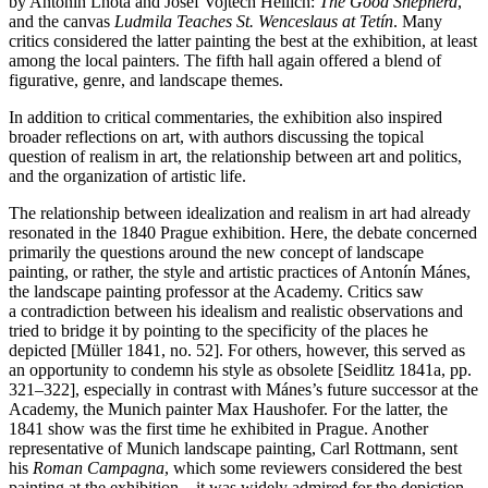
by Antonín Lhota and Josef Vojtěch Hellich:
The Good Shepherd
,
and the canvas
Ludmila Teaches St. Wenceslaus at Tetín
. Many
critics considered the latter painting the best at the exhibition, at least
among the local painters. The fifth hall again offered a blend of
figurative, genre, and landscape themes.
In addition to critical commentaries, the exhibition also inspired
broader reflections on art, with authors discussing the topical
question of realism in art, the relationship between art and politics,
and the organization of artistic life.
The relationship between idealization and realism in art had already
resonated in the 1840 Prague exhibition. Here, the debate concerned
primarily the questions around the new concept of landscape
painting, or rather, the style and artistic practices of Antonín Mánes,
the landscape painting professor at the Academy. Critics saw
a contradiction between his idealism and realistic observations and
tried to bridge it by pointing to the specificity of the places he
depicted [Müller 1841, no. 52]. For others, however, this served as
an opportunity to condemn his style as obsolete [Seidlitz 1841a, pp.
321–322], especially in contrast with Mánes’s future successor at the
Academy, the Munich painter Max Haushofer. For the latter, the
1841 show was the first time he exhibited in Prague. Another
representative of Munich landscape painting, Carl Rottmann, sent
his
Roman Campagna
, which some reviewers considered the best
painting at the exhibition – it was widely admired for the depiction