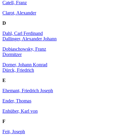
Catell, Franz
Clarot, Alexander
D
Dahl, Carl Ferdinand
Dallinger, Alexander Johann
Dobiaschowsky, Franz
Dormitzer
Dorner, Johann Konrad
Dürck, Friedrich
E
Ehemant, Friedrich Joseph
Ender, Thomas
Enhüber, Karl von
F
Feit, Joseph