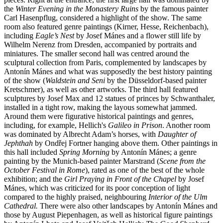
the
Winter Evening in the Monastery Ruins
by the famous painter
Carl Hasenpflug, considered a highlight of the show. The same
room also featured genre paintings (Kirner, Hesse, Reichenbach),
including
Eagle’s Nest
by Josef Mánes and a flower still life by
Wilhelm Nerenz from Dresden, accompanied by portraits and
miniatures. The smaller second hall was centred around the
sculptural collection from Paris, complemented by landscapes by
Antonín Mánes and what was supposedly the best history painting
of the show (
Waldstein and Seni
by the Düsseldorf-based painter
Kretschmer), as well as other artworks. The third hall featured
sculptures by Josef Max and 12 statues of princes by Schwanthaler,
installed in a tight row, making the layous somewhat jammed.
Around them were figurative historical paintings and genres,
including, for example, Hellich's
Galileo in Prison
. Another room
was dominated by Albrecht Adam’s horses, with
Daughter of
Jephthah
by Ondřej Fortner hanging above them. Other paintings in
this hall included
Spring Morning
by Antonín Mánes; a genre
painting by the Munich-based painter Marstrand (
Scene from the
October Festival in Rome
), rated as one of the best of the whole
exhibition; and the
Girl Praying in Front of the Chapel
by Josef
Mánes, which was criticized for its poor conception of light
compared to the highly praised, neighbouring
Interior of the Ulm
Cathedral.
There were also other landscapes by Antonín Mánes and
those by August Piepenhagen, as well as historical figure paintings