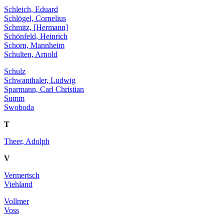
Schleich, Eduard
Schlögel, Cornelius
Schmitz, [Hermann]
Schönfeld, Heinrich
Schorn, Mannheim
Schulten, Arnold
Schulz
Schwanthaler, Ludwig
Sparmann, Carl Christian
Summ
Swoboda
T
Theer, Adolph
V
Vermertsch
Viehland
Vollmer
Voss