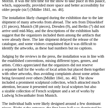
Morzin. It was the first time for the show to take place in this palace,
which, supposedly, provided more space and better accessibility for
older people (sic!) [Müller 1841, no. 46].
The installation likely changed during the exhibition due to the late
shipment of many artworks from abroad. The sets from Düsseldorf
(31 pieces), Munich (38 pieces), Dresden (9), and Berlin (7) did not
arrive until mid-May, and the descriptions of the exhibition halls
suggest that the organizers included them among the artifacts that
were already there. The late shipment delayed the release of the
catalogue, and some visitors complained that it was difficult to
identify the artworks, as these had numbers but no captions.
Judging by the reviews in the press, the installation was in line with
the established conventions, mixing different types, genres, and
artists. Critics appreciated that the organizers did not reserve
a separate hall for the works of local artists but placed them together
with other artworks, thus avoiding complaints about some artists
being favoured over others [Müller 1841, no. 46]. The show
included a prominent sculptural collection, which attracted much
attention, because it presented not only local sculptors but also
a sizable collection of French sculpture and a set of works by
Ludwig Schwanthaler from Munich.
The individual halls were likely designed around a few dominant
pieces. Right at the entrance, the first large hall was dominated by