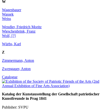
W
Wagenbauer
Wassek
Weiss
Wendler, Friedrich Moritz
Wieschenbrink, Franz
Wolf, [?]
Würbs, Karl
Z
Zimmermann, Anton
Zwengauer, Anton
Catalogue
Katalog der Kunstausstellung der Gesellschaft patriotischer
Kunstfreunde in Prag 1841
Publisher: SVPU