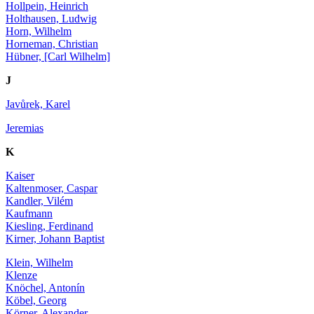
Hollpein, Heinrich
Holthausen, Ludwig
Horn, Wilhelm
Horneman, Christian
Hübner, [Carl Wilhelm]
J
Javůrek, Karel
Jeremias
K
Kaiser
Kaltenmoser, Caspar
Kandler, Vilém
Kaufmann
Kiesling, Ferdinand
Kirner, Johann Baptist
Klein, Wilhelm
Klenze
Knöchel, Antonín
Köbel, Georg
Körner, Alexander