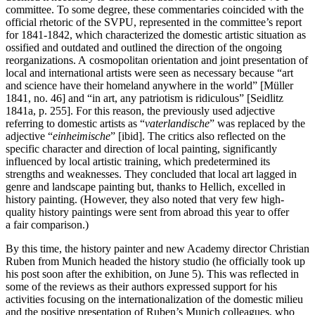
committee. To some degree, these commentaries coincided with the
official rhetoric of the SVPU, represented in the committee’s report
for 1841-1842, which characterized the domestic artistic situation as
ossified and outdated and outlined the direction of the ongoing
reorganizations. A cosmopolitan orientation and joint presentation of
local and international artists were seen as necessary because “art
and science have their homeland anywhere in the world” [Müller
1841, no. 46] and “in art, any patriotism is ridiculous” [Seidlitz
1841a, p. 255]. For this reason, the previously used adjective
referring to domestic artists as “
vaterlandische
” was replaced by the
adjective “
einheimische
” [ibid]. The critics also reflected on the
specific character and direction of local painting, significantly
influenced by local artistic training, which predetermined its
strengths and weaknesses. They concluded that local art lagged in
genre and landscape painting but, thanks to Hellich, excelled in
history painting. (However, they also noted that very few high-
quality history paintings were sent from abroad this year to offer
a fair comparison.)
By this time, the history painter and new Academy director Christian
Ruben from Munich headed the history studio (he officially took up
his post soon after the exhibition, on June 5). This was reflected in
some of the reviews as their authors expressed support for his
activities focusing on the internationalization of the domestic milieu
and the positive presentation of Ruben’s Munich colleagues, who