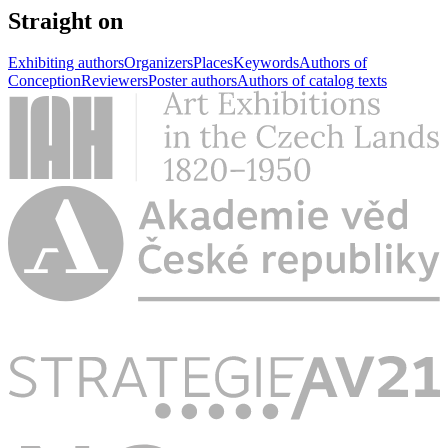
Straight on
Exhibiting authors
Organizers
Places
Keywords
Authors of
Conception
Reviewers
Poster authors
Authors of catalog texts