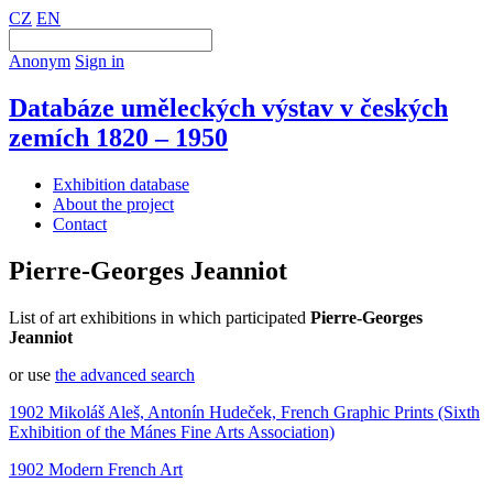
CZ
EN
Anonym
Sign in
Databáze uměleckých výstav v českých
zemích 1820 – 1950
Exhibition database
About the project
Contact
Pierre-Georges Jeanniot
List of art exhibitions in which participated
Pierre-Georges
Jeanniot
or use
the advanced search
1902 Mikoláš Aleš, Antonín Hudeček, French Graphic Prints (Sixth
Exhibition of the Mánes Fine Arts Association)
1902 Modern French Art