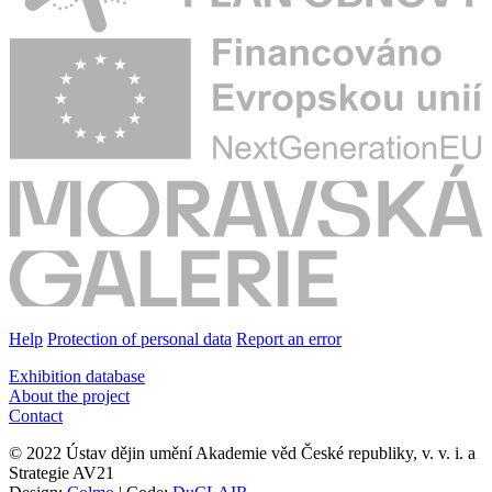
Help
Protection of personal data
Report an error
Exhibition database
About the project
Contact
© 2022 Ústav dějin umění Akademie věd České republiky, v. v. i. a
Strategie AV21