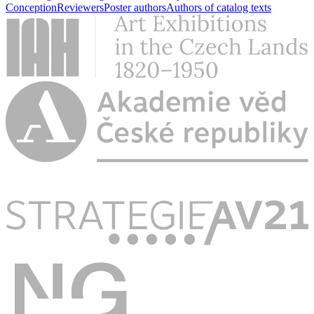
Conception
Reviewers
Poster authors
Authors of catalog texts