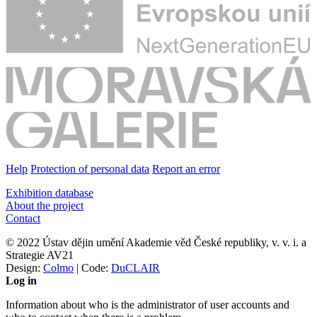
Help
Protection of personal data
Report an error
Exhibition database
About the project
Contact
© 2022 Ústav dějin umění Akademie věd České republiky, v. v. i. a
Strategie AV21
Design:
Colmo
| Code:
DuCLAIR
Log in
Information about who is the administrator of user accounts and