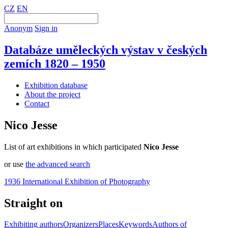
CZ
EN
Anonym
Sign in
Databáze uměleckých výstav v českých
zemích 1820 – 1950
Exhibition database
About the project
Contact
Nico Jesse
List of art exhibitions in which participated
Nico Jesse
or use
the advanced search
1936 International Exhibition of Photography
Straight on
Exhibiting authors
Organizers
Places
Keywords
Authors of