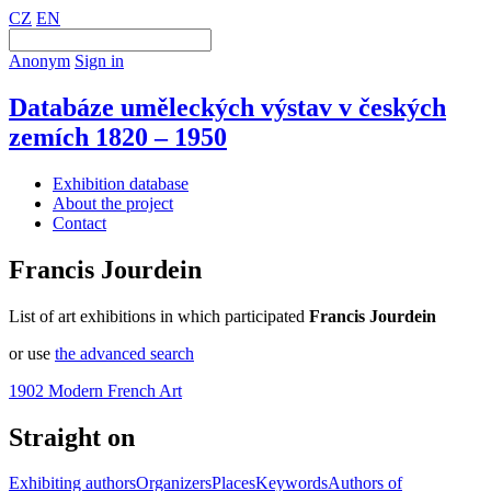
CZ
EN
Anonym
Sign in
Databáze uměleckých výstav v českých
zemích 1820 – 1950
Exhibition database
About the project
Contact
Francis Jourdein
List of art exhibitions in which participated
Francis Jourdein
or use
the advanced search
1902 Modern French Art
Straight on
Exhibiting authors
Organizers
Places
Keywords
Authors of