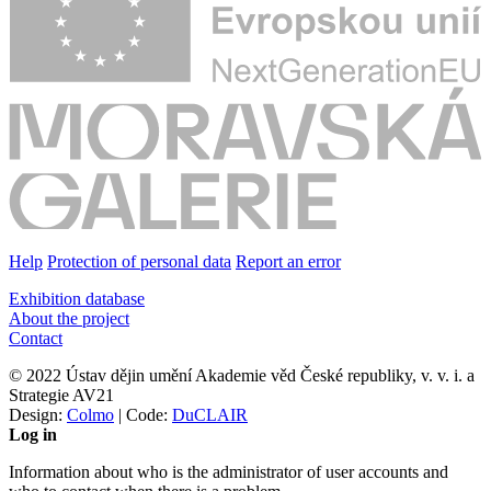
Help
Protection of personal data
Report an error
Exhibition database
About the project
Contact
© 2022 Ústav dějin umění Akademie věd České republiky, v. v. i. a
Strategie AV21
Design:
Colmo
| Code:
DuCLAIR
Log in
Information about who is the administrator of user accounts and