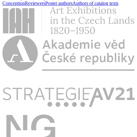
Conception
Reviewers
Poster authors
Authors of catalog texts