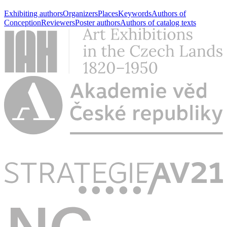
Exhibiting authors
Organizers
Places
Keywords
Authors of
Conception
Reviewers
Poster authors
Authors of catalog texts