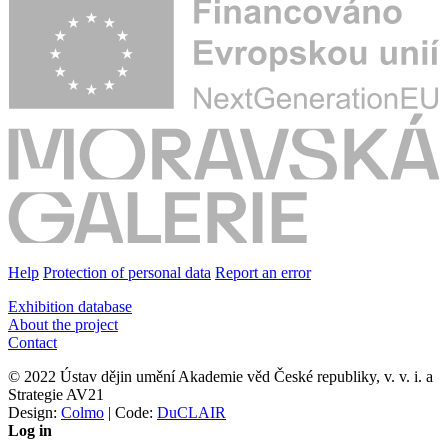
Help
Protection of personal data
Report an error
Exhibition database
About the project
Contact
© 2022 Ústav dějin umění Akademie věd České republiky, v. v. i. a
Strategie AV21
Design:
Colmo
| Code:
DuCLAIR
Log in