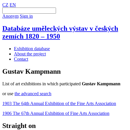
CZ
EN
Anonym
Sign in
Databáze uměleckých výstav v českých
zemích 1820 – 1950
Exhibition database
About the project
Contact
Gustav Kampmann
List of art exhibitions in which participated
Gustav Kampmann
or use
the advanced search
1903 The 64th Annual Exhibition of the Fine Arts Association
1906 The 67th Annual Exhibition of Fine Arts Association
Straight on