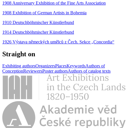
1908 Anniversary Exhibition of the Fine Arts Association
1908 Exhibition of German Artists in Bohemia
1910 Deutschböhmischer Künstlerbund
1914 Deutschböhmischer Künstlerbund
1926 Výstava německých umělců z Čech. Sekce „Concordia“
Straight on
Exhibiting authors
Organizers
Places
Keywords
Authors of
Conception
Reviewers
Poster authors
Authors of catalog texts