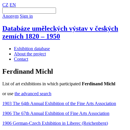
CZ
EN
Anonym
Sign in
Databáze uměleckých výstav v českých
zemích 1820 – 1950
Exhibition database
About the project
Contact
Ferdinand Michl
List of art exhibitions in which participated
Ferdinand Michl
or use
the advanced search
1903 The 64th Annual Exhibition of the Fine Arts Association
1906 The 67th Annual Exhibition of Fine Arts Association
1906 German-Czech Exhibition in Liberec (Reichenberg)