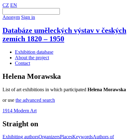
CZ
EN
Anonym
Sign in
Databáze uměleckých výstav v českých
zemích 1820 – 1950
Exhibition database
About the project
Contact
Helena Morawska
List of art exhibitions in which participated
Helena Morawska
or use
the advanced search
1914 Modern Art
Straight on
Exhibiting authors
Organizers
Places
Keywords
Authors of