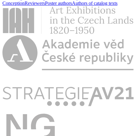
Conception
Reviewers
Poster authors
Authors of catalog texts