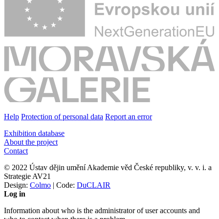
Help
Protection of personal data
Report an error
Exhibition database
About the project
Contact
© 2022 Ústav dějin umění Akademie věd České republiky, v. v. i. a
Strategie AV21
Design:
Colmo
| Code:
DuCLAIR
Log in
Information about who is the administrator of user accounts and