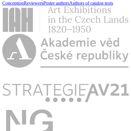
Conception
Reviewers
Poster authors
Authors of catalog texts