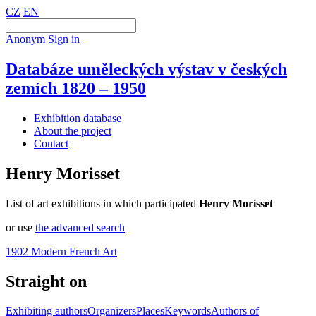
CZ
EN
Anonym
Sign in
Databáze uměleckých výstav v českých
zemích 1820 – 1950
Exhibition database
About the project
Contact
Henry Morisset
List of art exhibitions in which participated
Henry Morisset
or use
the advanced search
1902 Modern French Art
Straight on
Exhibiting authors
Organizers
Places
Keywords
Authors of