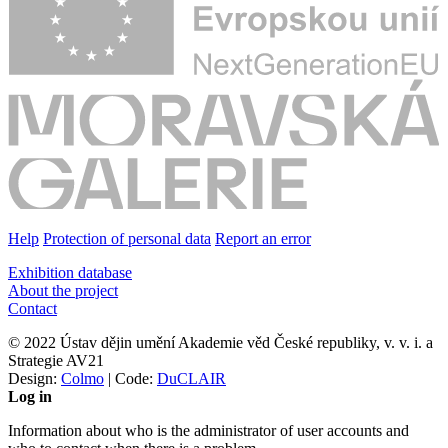
Help
Protection of personal data
Report an error
Exhibition database
About the project
Contact
© 2022 Ústav dějin umění Akademie věd České republiky, v. v. i. a
Strategie AV21
Design:
Colmo
| Code:
DuCLAIR
Log in
Information about who is the administrator of user accounts and