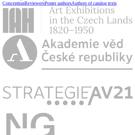
Conception
Reviewers
Poster authors
Authors of catalog texts