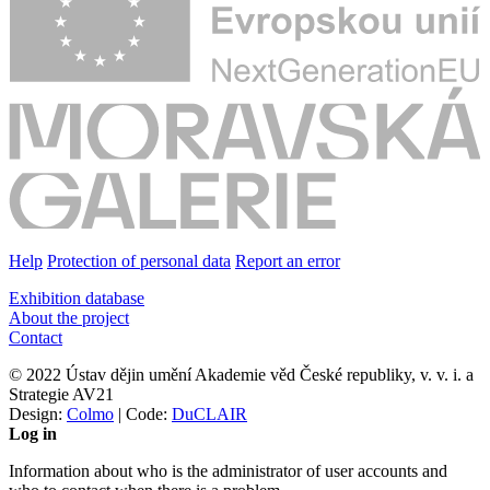
Help
Protection of personal data
Report an error
Exhibition database
About the project
Contact
© 2022 Ústav dějin umění Akademie věd České republiky, v. v. i. a
Strategie AV21
Design:
Colmo
| Code:
DuCLAIR
Log in
Information about who is the administrator of user accounts and