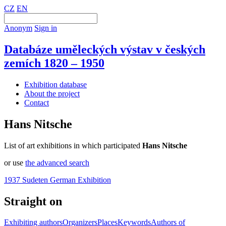
CZ
EN
Anonym
Sign in
Databáze uměleckých výstav v českých
zemích 1820 – 1950
Exhibition database
About the project
Contact
Hans Nitsche
List of art exhibitions in which participated
Hans Nitsche
or use
the advanced search
1937 Sudeten German Exhibition
Straight on
Exhibiting authors
Organizers
Places
Keywords
Authors of