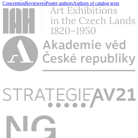
Conception
Reviewers
Poster authors
Authors of catalog texts