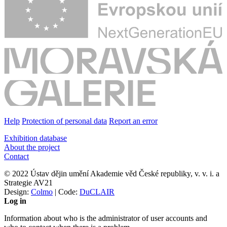
Help
Protection of personal data
Report an error
Exhibition database
About the project
Contact
© 2022 Ústav dějin umění Akademie věd České republiky, v. v. i. a
Strategie AV21
Design:
Colmo
| Code:
DuCLAIR
Log in
Information about who is the administrator of user accounts and