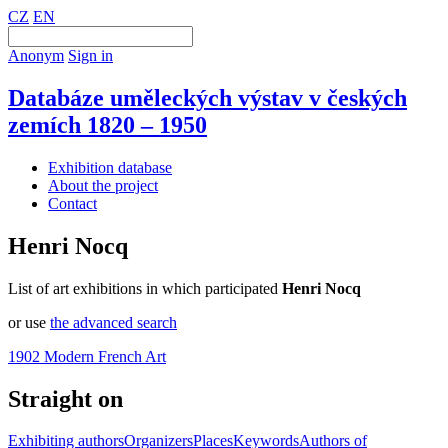
CZ
EN
Anonym
Sign in
Databáze uměleckých výstav v českých
zemích 1820 – 1950
Exhibition database
About the project
Contact
Henri Nocq
List of art exhibitions in which participated
Henri Nocq
or use
the advanced search
1902 Modern French Art
Straight on
Exhibiting authors
Organizers
Places
Keywords
Authors of