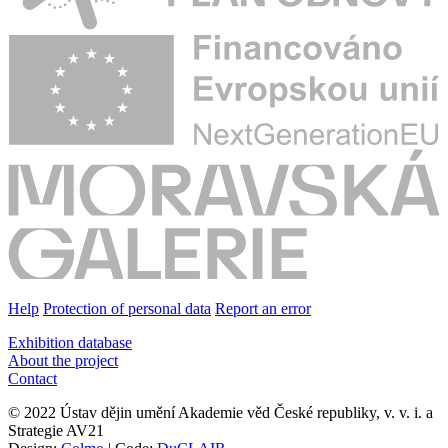
Help
Protection of personal data
Report an error
Exhibition database
About the project
Contact
© 2022 Ústav dějin umění Akademie věd České republiky, v. v. i. a
Strategie AV21