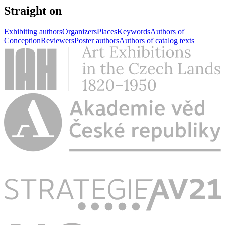
Straight on
Exhibiting authors
Organizers
Places
Keywords
Authors of
Conception
Reviewers
Poster authors
Authors of catalog texts