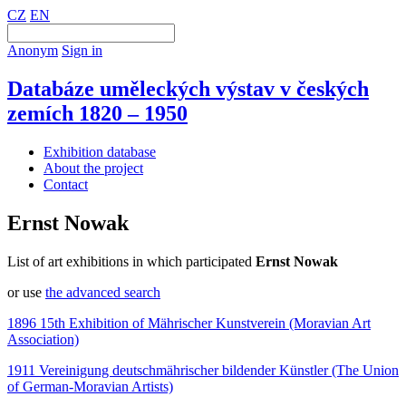
CZ
EN
Anonym
Sign in
Databáze uměleckých výstav v českých
zemích 1820 – 1950
Exhibition database
About the project
Contact
Ernst Nowak
List of art exhibitions in which participated
Ernst Nowak
or use
the advanced search
1896 15th Exhibition of Mährischer Kunstverein (Moravian Art
Association)
1911 Vereinigung deutschmährischer bildender Künstler (The Union
of German-Moravian Artists)