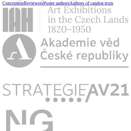
Conception
Reviewers
Poster authors
Authors of catalog texts