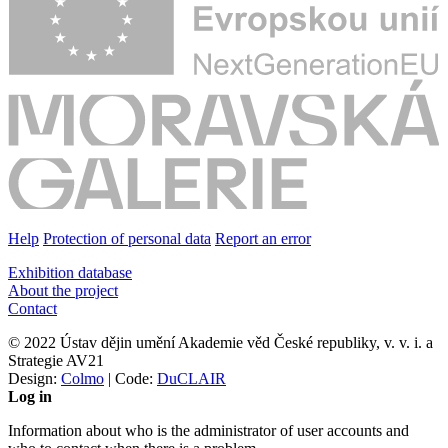
Help
Protection of personal data
Report an error
Exhibition database
About the project
Contact
© 2022 Ústav dějin umění Akademie věd České republiky, v. v. i. a
Strategie AV21
Design:
Colmo
| Code:
DuCLAIR
Log in
Information about who is the administrator of user accounts and