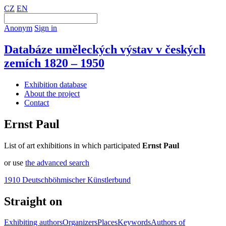
CZ
EN
Anonym
Sign in
Databáze uměleckých výstav v českých
zemích 1820 – 1950
Exhibition database
About the project
Contact
Ernst Paul
List of art exhibitions in which participated
Ernst Paul
or use
the advanced search
1910 Deutschböhmischer Künstlerbund
Straight on
Exhibiting authors
Organizers
Places
Keywords
Authors of